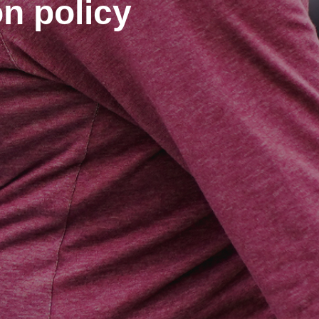
on policy