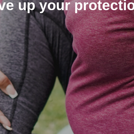
ve up your protecti