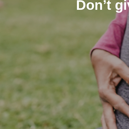
Don’t gi