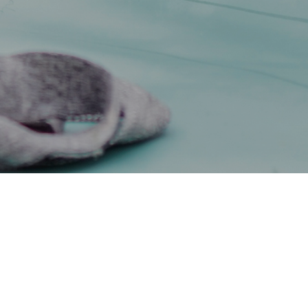
facing the biggest squeeze on their incomes in many years,
hat families are looking for ways to cut costs.
ut back, reviewing subscriptions and direct debits (for example,