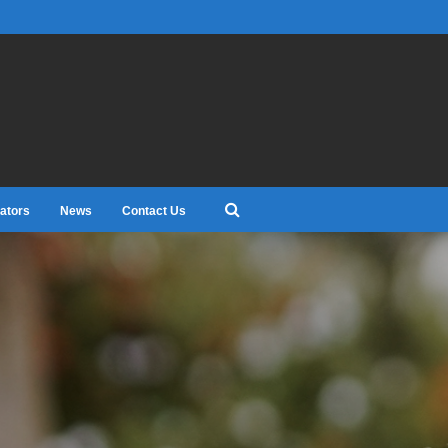
ators
News
Contact Us