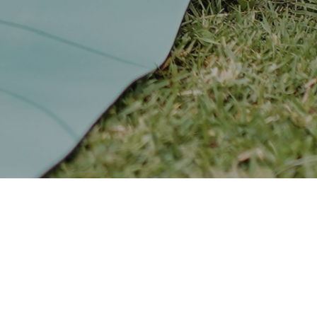
 it’s
 for streaming