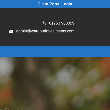
Client Portal Login
01753 968359
admin@wardourinvestments.com