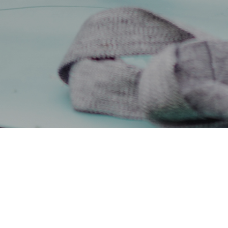
11TH AUGUST 2022
With households 
understandable t
When looking to c