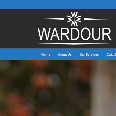
Home
About Us
Our Services
Calcul