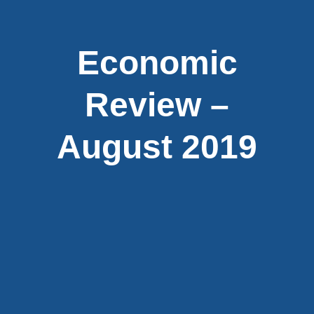
Economic
Review –
August 2019