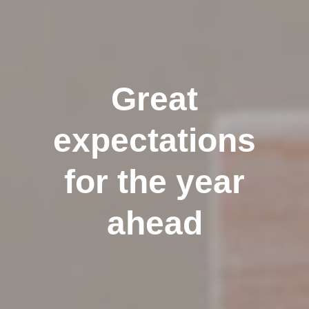
Great
expectations
for the year
ahead