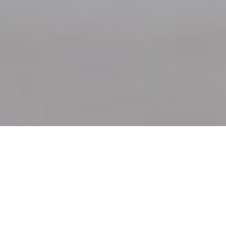
7TH JANUARY 2022
Given the challenges of the past two years we could
be forgiven for focusing on life’s trials and
tribulations as a new year dawns. However, while
concerns about supply chain disruption, new