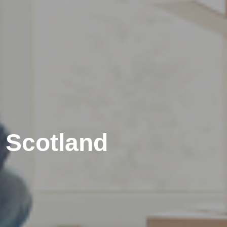
 Scotland