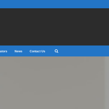
ators
News
Contact Us