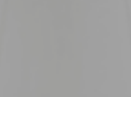
20
 lockdown, dire predictions of economic disaster, huge job 