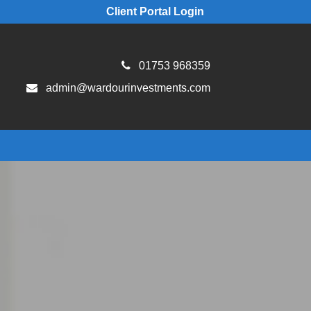
Client Portal Login
01753 968359
admin@wardourinvestments.com