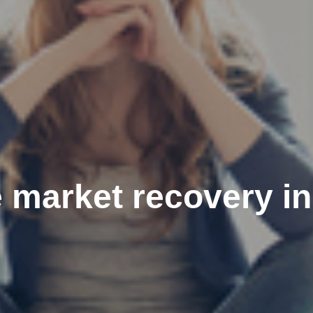
 market recovery in