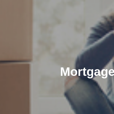
Mortgage