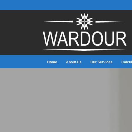
Home
About Us
Our Services
Calcul