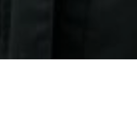
27TH OCTOBER 2020
The pandemic has touched the lives of billions of
people. Everybody, it seems, has been impacted in
some way.
However, evidence shows that the pandemic has
affected different age groups in very different ways. A
1
recent report
indicates that although older generations