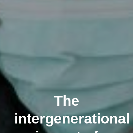
The
intergenerational