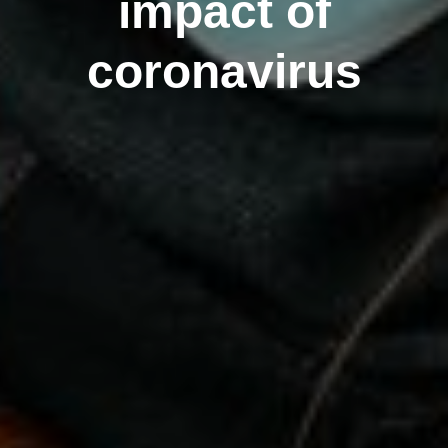
impact of
coronavirus