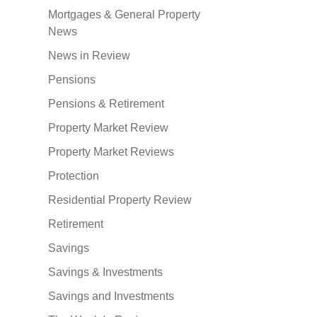
Mortgages & General Property
News
News in Review
Pensions
Pensions & Retirement
Property Market Review
Property Market Reviews
Protection
Residential Property Review
Retirement
Savings
Savings & Investments
Savings and Investments