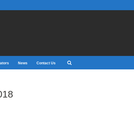
ators
News
Contact Us
018