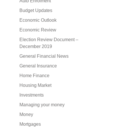
Auto Enrolment
Budget Updates
Economic Outlook
Economic Review
Election Review Document –
December 2019
General Financial News
General Insurance
Home Finance
Housing Market
Investments
Managing your money
Money
Mortgages