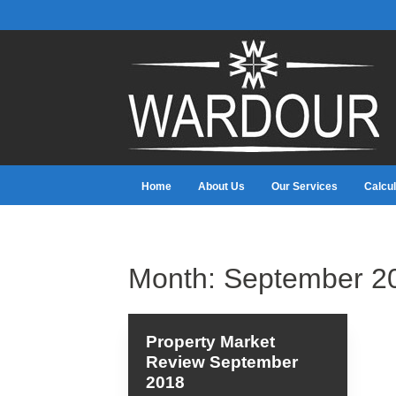
Home
About Us
Our Services
Calcul
Month:
September 2
Property Market
Review September
2018