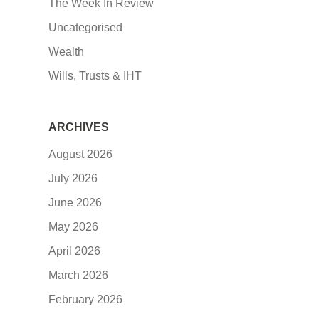
The Week In Review
Uncategorised
Wealth
Wills, Trusts & IHT
ARCHIVES
August 2026
July 2026
June 2026
May 2026
April 2026
March 2026
February 2026