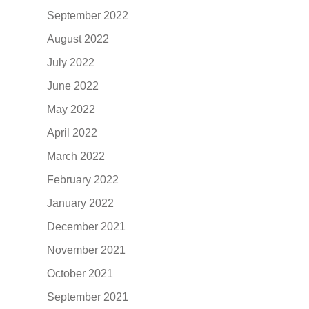
September 2022
August 2022
July 2022
June 2022
May 2022
April 2022
March 2022
February 2022
January 2022
December 2021
November 2021
October 2021
September 2021