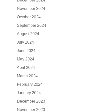
December 2024
November 2024
October 2024
September 2024
August 2024
July 2024
June 2024
May 2024
April 2024
March 2024
February 2024
January 2024
December 2023
November 2023