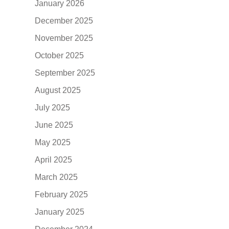
January 2026
December 2025
November 2025
October 2025
September 2025
August 2025
July 2025
June 2025
May 2025
April 2025
March 2025
February 2025
January 2025