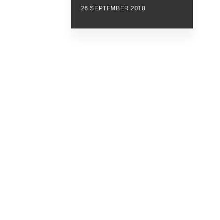
26 SEPTEMBER 2018