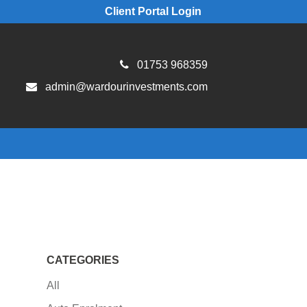
Client Portal Login
01753 968359
admin@wardourinvestments.com
CATEGORIES
All