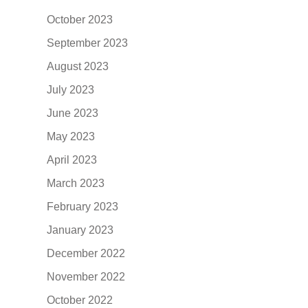
October 2023
September 2023
August 2023
July 2023
June 2023
May 2023
April 2023
March 2023
February 2023
January 2023
December 2022
November 2022
October 2022