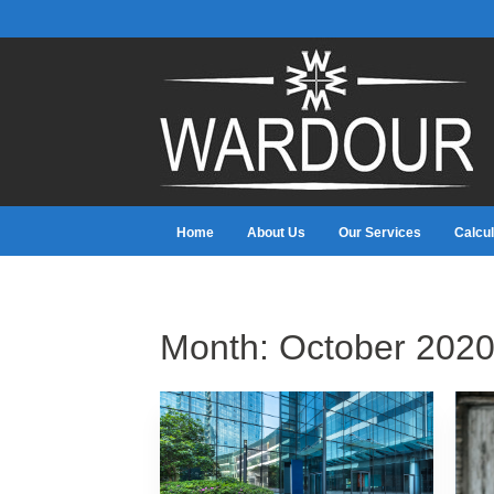
Home
About Us
Our Services
Calcul
Month:
October 202