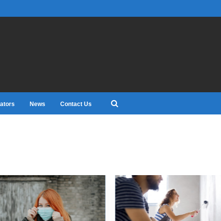
ators
News
Contact Us
0