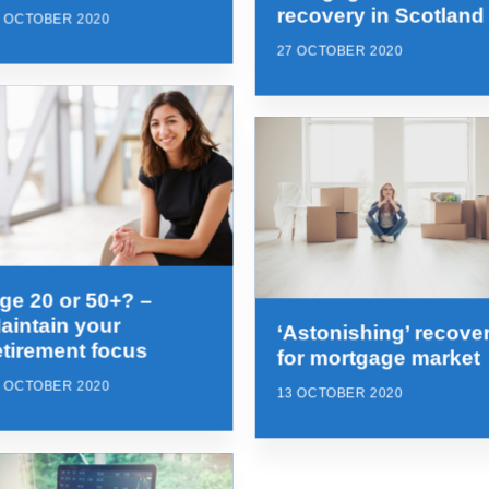
recovery in Scotland
7 OCTOBER 2020
27 OCTOBER 2020
ge 20 or 50+? –
aintain your
‘Astonishing’ recove
etirement focus
for mortgage market
3 OCTOBER 2020
13 OCTOBER 2020