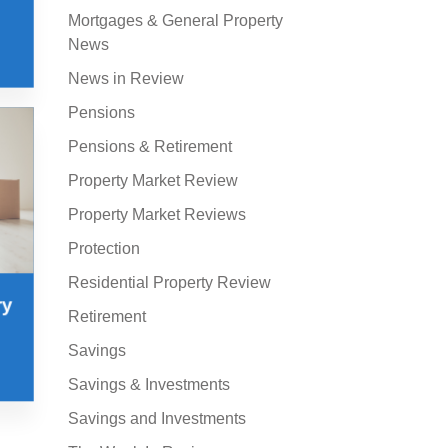
Mortgages & General Property
News
News in Review
Pensions
Pensions & Retirement
Property Market Review
Property Market Reviews
Protection
Residential Property Review
ry
Retirement
Savings
Savings & Investments
Savings and Investments