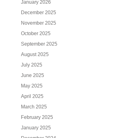
January 2026
December 2025
November 2025
October 2025
September 2025
August 2025
July 2025
June 2025
May 2025
April 2025
March 2025
February 2025
January 2025