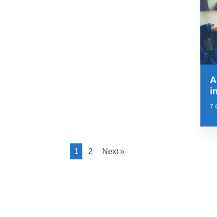
A
i
7
1
2
Next »