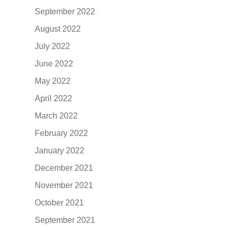
September 2022
August 2022
July 2022
June 2022
May 2022
April 2022
March 2022
February 2022
January 2022
December 2021
November 2021
October 2021
September 2021