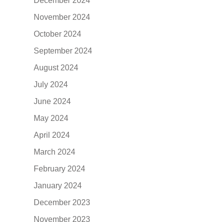
December 2024
November 2024
October 2024
September 2024
August 2024
July 2024
June 2024
May 2024
April 2024
March 2024
February 2024
January 2024
December 2023
November 2023