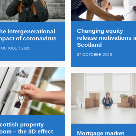
Changing equity
he intergenerational
release motivations i
mpact of coronavirus
Scotland
7 OCTOBER 2020
27 OCTOBER 2020
cottish property
oom – the 3D effect
Mortgage market