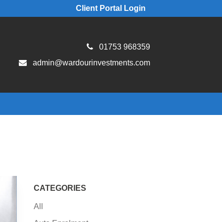
Client Portal Login
01753 968359
admin@wardourinvestments.com
CATEGORIES
All