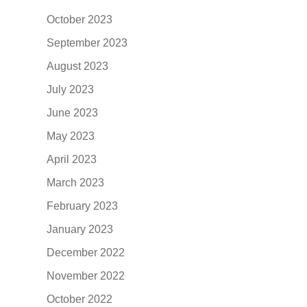
October 2023
September 2023
August 2023
July 2023
June 2023
May 2023
April 2023
March 2023
February 2023
January 2023
December 2022
November 2022
October 2022