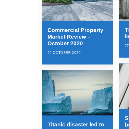
T
Commercial Property
i
Market Review –
October 2020
2
29 OCTOBER 2020
S
Titanic disaster led to
b