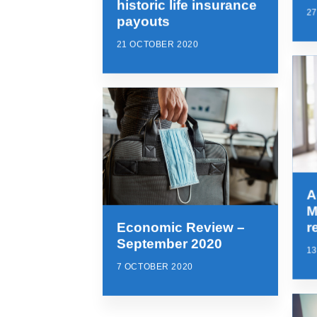
historic life insurance
2
payouts
21 OCTOBER 2020
A
M
Economic Review –
r
September 2020
1
7 OCTOBER 2020