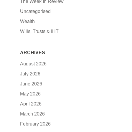
The Week In Review
Uncategorised
Wealth
Wills, Trusts & IHT
ARCHIVES
August 2026
July 2026
June 2026
May 2026
April 2026
March 2026
February 2026