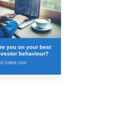
re you on your best
nvestor behaviour?
 OCTOBER 2020