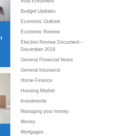
Auto Enrolment
Budget Updates
Economic Outlook
Economic Review
n
Election Review Document –
December 2019
General Financial News
General Insurance
Home Finance
Housing Market
Investments
Managing your money
Money
Mortgages