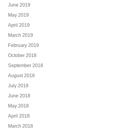
June 2019
May 2019
April 2019
March 2019
February 2019
October 2018
September 2018
August 2018
July 2018
June 2018
May 2018
April 2018
March 2018