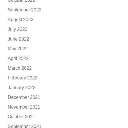
October 2022
September 2022
August 2022
July 2022
June 2022
May 2022
April 2022
March 2022
February 2022
January 2022
December 2021
November 2021
October 2021
September 2021