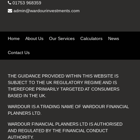
01753 968359
admin@wardourinvestments.com
Home
About Us
Our Services
Calculators
News
Contact Us
THE GUIDANCE PROVIDED WITHIN THIS WEBSITE IS
SUBJECT TO THE UK REGULATORY REGIME AND IS
THEREFORE PRIMARILY TARGETED AT CONSUMERS
BASED IN THE UK.
WARDOUR IS A TRADING NAME OF WARDOUR FINANCIAL
PLANNERS LTD.
WARDOUR FINANCIAL PLANNERS LTD IS AUTHORISED
AND REGULATED BY THE FINANCIAL CONDUCT
AUTHORITY.