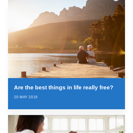
Are the best things in life really free?
20 MAY 2019