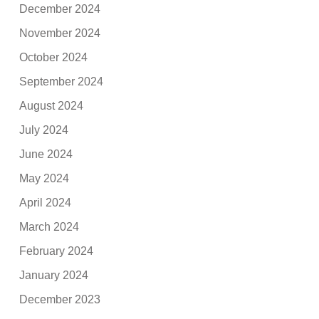
December 2024
November 2024
October 2024
September 2024
August 2024
July 2024
June 2024
May 2024
April 2024
March 2024
February 2024
January 2024
December 2023