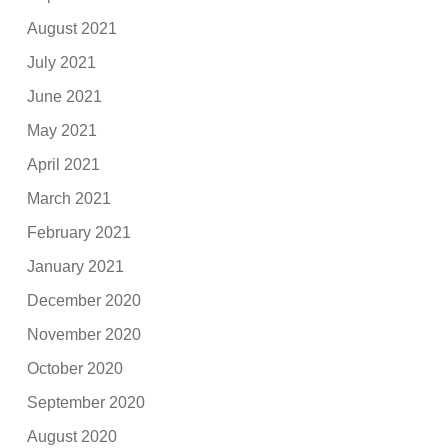
August 2021
July 2021
June 2021
May 2021
April 2021
March 2021
February 2021
January 2021
December 2020
November 2020
October 2020
September 2020
August 2020