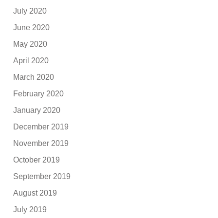
July 2020
June 2020
May 2020
April 2020
March 2020
February 2020
January 2020
December 2019
November 2019
October 2019
September 2019
August 2019
July 2019