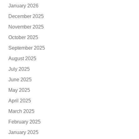
January 2026
December 2025
November 2025
October 2025
September 2025
August 2025
July 2025
June 2025
May 2025
April 2025
March 2025
February 2025
January 2025