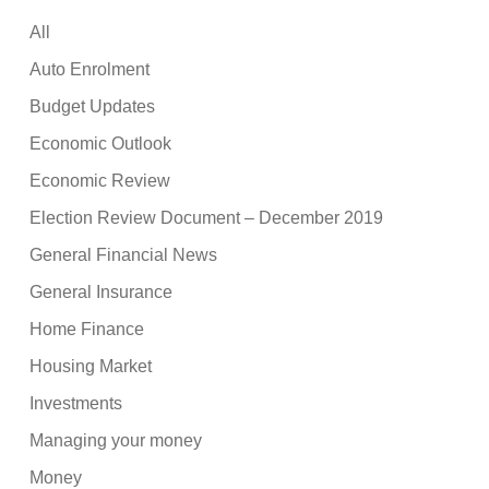
All
Auto Enrolment
Budget Updates
Economic Outlook
Economic Review
Election Review Document – December 2019
General Financial News
General Insurance
Home Finance
Housing Market
Investments
Managing your money
Money