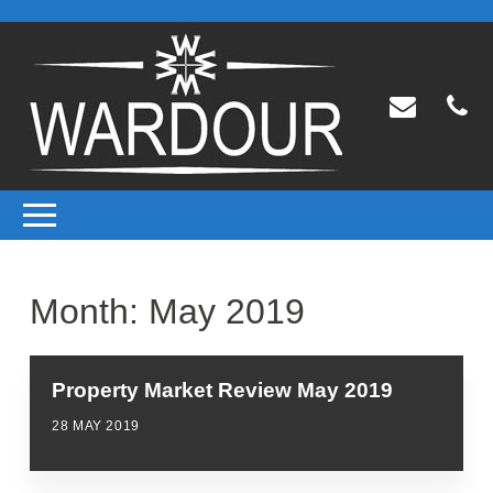
Month:
May 2019
Property Market Review May 2019
28 MAY 2019