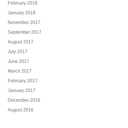
February 2018
January 2018
November 2017
September 2017
August 2017
July 2017
June 2017
March 2017
February 2017
January 2017
December 2016
August 2016