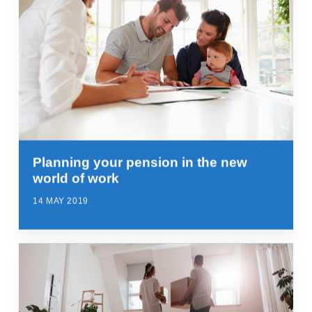
Planning your pension in the new
world of work
14 MAY 2019