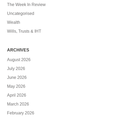
The Week In Review
Uncategorised
Wealth
Wills, Trusts & IHT
ARCHIVES
August 2026
July 2026
June 2026
May 2026
April 2026
March 2026
February 2026