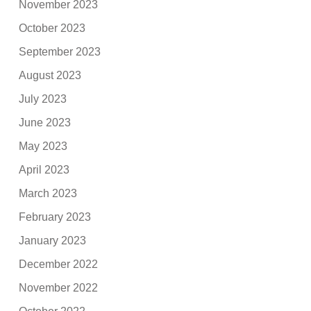
November 2023
October 2023
September 2023
August 2023
July 2023
June 2023
May 2023
April 2023
March 2023
February 2023
January 2023
December 2022
November 2022