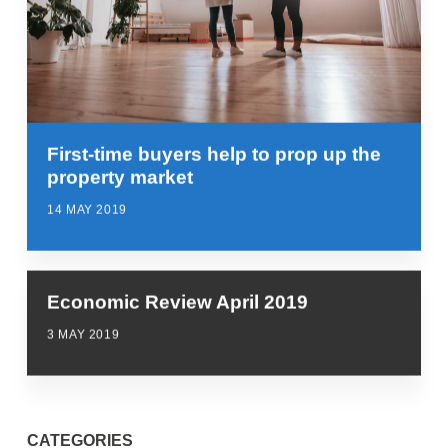
First-time buyers help to prop up the
property market
14 MAY 2019
Economic Review April 2019
3 MAY 2019
CATEGORIES