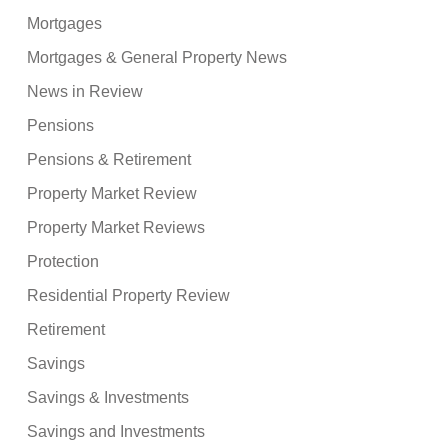
Mortgages
Mortgages & General Property News
News in Review
Pensions
Pensions & Retirement
Property Market Review
Property Market Reviews
Protection
Residential Property Review
Retirement
Savings
Savings & Investments
Savings and Investments