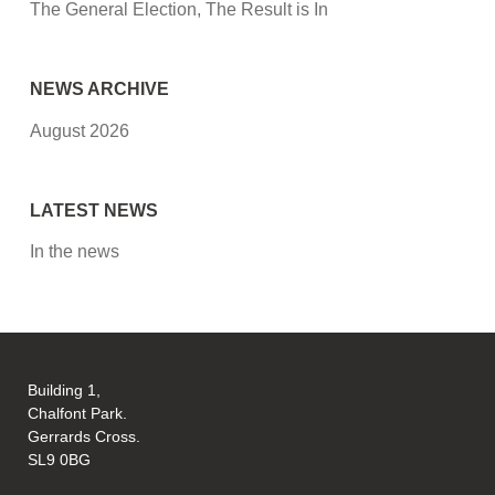
The General Election, The Result is In
NEWS ARCHIVE
August 2026
LATEST NEWS
In the news
Building 1,
Chalfont Park.
Gerrards Cross.
SL9 0BG