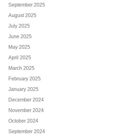
September 2025
August 2025
July 2025
June 2025
May 2025
April 2025
March 2025
February 2025
January 2025
December 2024
November 2024
October 2024
September 2024