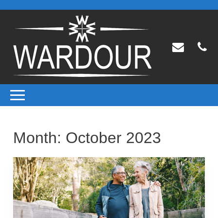
Month:
October 2023