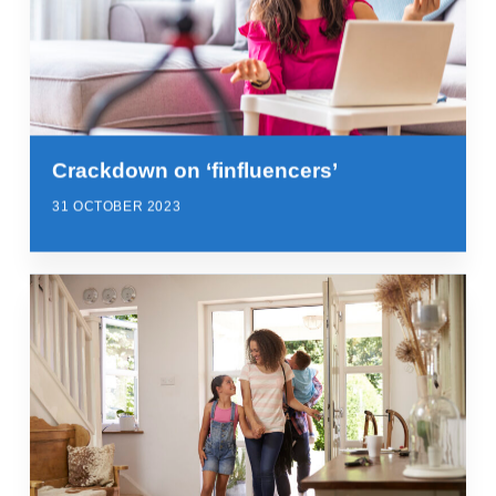
Crackdown on ‘finfluencers’
31 OCTOBER 2023