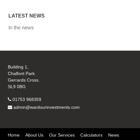
LATEST NEWS
In the news
Building 1,
Chalfont Park.
Gerrards Cross.
SL9 0BG
01753 968359
admin@wardourinvestments.com
Home
About Us
Our Services
Calculators
News