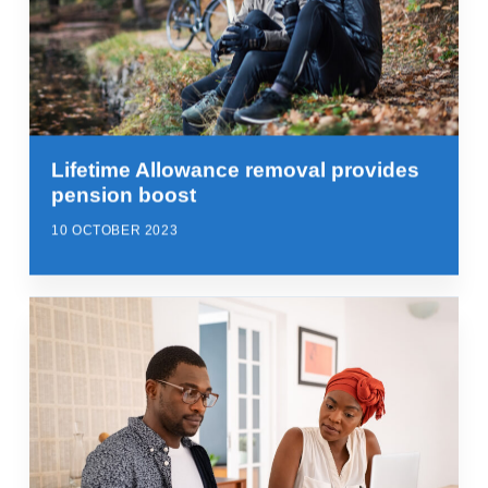
Lifetime Allowance removal provides
pension boost
10 OCTOBER 2023