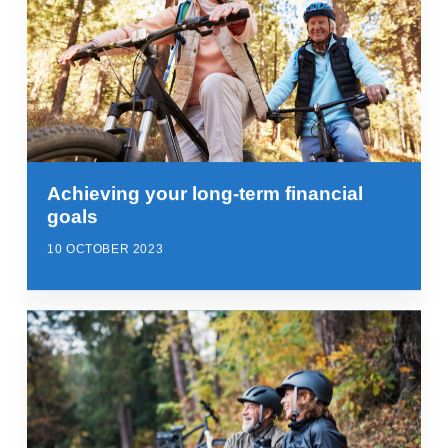
Achieving your long-term financial
goals
10 OCTOBER 2023