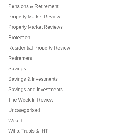
Pensions & Retirement
Property Market Review
Property Market Reviews
Protection
Residential Property Review
Retirement
Savings
Savings & Investments
Savings and Investments
The Week In Review
Uncategorised
Wealth
Wills, Trusts & IHT