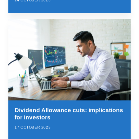
24 OCTOBER 2023
Dividend Allowance cuts: implications
for investors
17 OCTOBER 2023