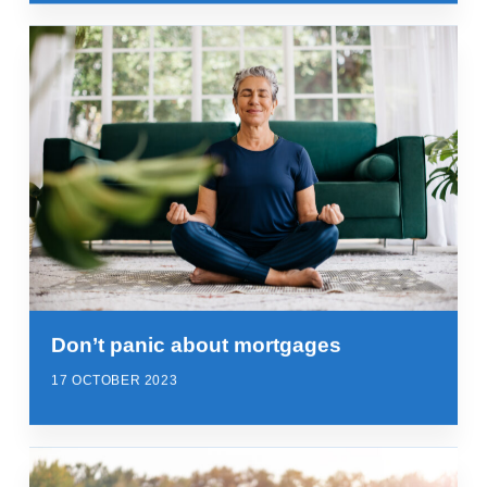
Don’t panic about mortgages
17 OCTOBER 2023