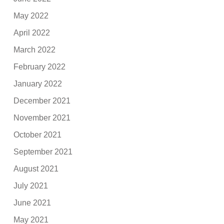
May 2022
April 2022
March 2022
February 2022
January 2022
December 2021
November 2021
October 2021
September 2021
August 2021
July 2021
June 2021
May 2021