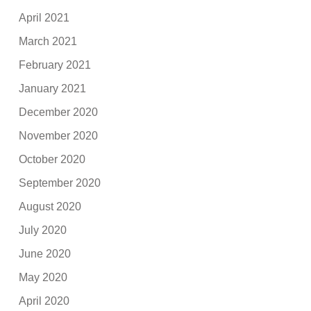
April 2021
March 2021
February 2021
January 2021
December 2020
November 2020
October 2020
September 2020
August 2020
July 2020
June 2020
May 2020
April 2020