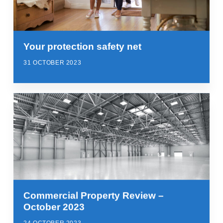
Your protection safety net
31 OCTOBER 2023
Commercial Property Review –
October 2023