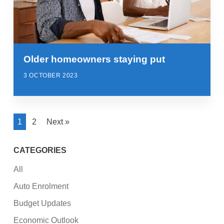
Older homeowners staying put
3 OCTOBER 2023
1
2
Next »
CATEGORIES
All
Auto Enrolment
Budget Updates
Economic Outlook