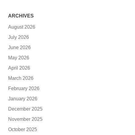
ARCHIVES
August 2026
July 2026
June 2026
May 2026
April 2026
March 2026
February 2026
January 2026
December 2025
November 2025
October 2025