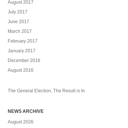
August 2017
July 2017
June 2017
March 2017
February 2017
January 2017
December 2016
August 2016
The General Election, The Result is In
NEWS ARCHIVE
August 2026