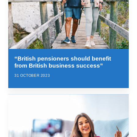
“British pensioners should benefit
from British business success”
31 OCTOBER 2023