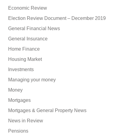
Economic Review
Election Review Document – December 2019
General Financial News
General Insurance
Home Finance
Housing Market
Investments
Managing your money
Money
Mortgages
Mortgages & General Property News
News in Review
Pensions