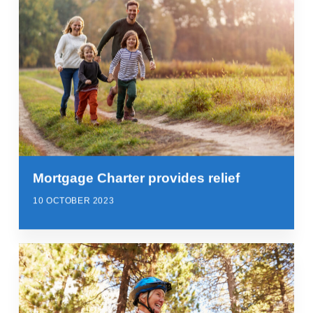
Mortgage Charter provides relief
10 OCTOBER 2023