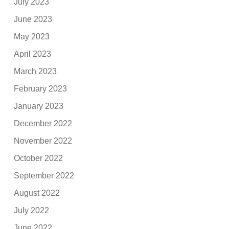
July 2023
June 2023
May 2023
April 2023
March 2023
February 2023
January 2023
December 2022
November 2022
October 2022
September 2022
August 2022
July 2022
June 2022