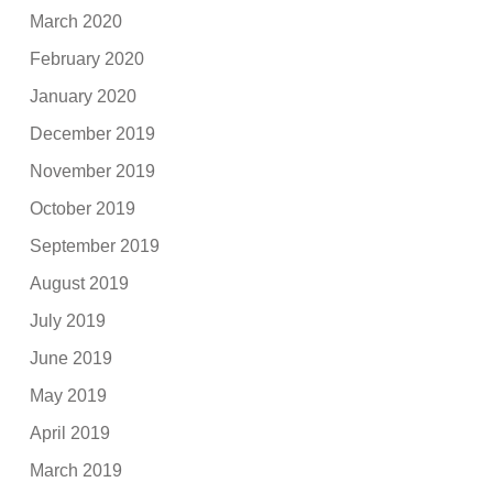
March 2020
February 2020
January 2020
December 2019
November 2019
October 2019
September 2019
August 2019
July 2019
June 2019
May 2019
April 2019
March 2019