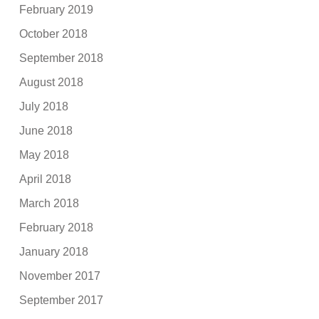
February 2019
October 2018
September 2018
August 2018
July 2018
June 2018
May 2018
April 2018
March 2018
February 2018
January 2018
November 2017
September 2017