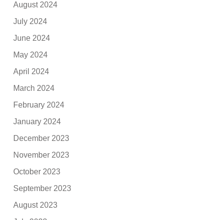
August 2024
July 2024
June 2024
May 2024
April 2024
March 2024
February 2024
January 2024
December 2023
November 2023
October 2023
September 2023
August 2023