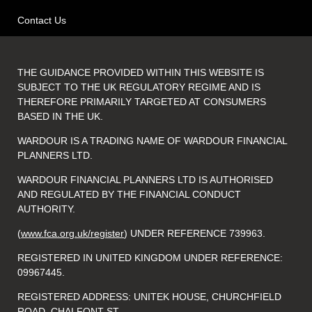
Contact Us
THE GUIDANCE PROVIDED WITHIN THIS WEBSITE IS
SUBJECT TO THE UK REGULATORY REGIME AND IS
THEREFORE PRIMARILY TARGETED AT CONSUMERS
BASED IN THE UK.
WARDOUR IS A TRADING NAME OF WARDOUR FINANCIAL
PLANNERS LTD.
WARDOUR FINANCIAL PLANNERS LTD IS AUTHORISED
AND REGULATED BY THE FINANCIAL CONDUCT
AUTHORITY.
(
www.fca.org.uk/register
) UNDER REFERENCE 739963.
REGISTERED IN UNITED KINGDOM UNDER REFERENCE:
09967445.
REGISTERED ADDRESS: UNITEK HOUSE, CHURCHFIELD
ROAD, CHALFONT ST.