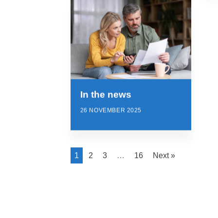
In the news
26 NOVEMBER 2025
1
2
3
…
16
Next »