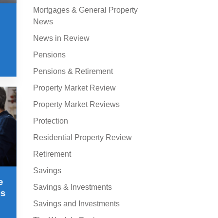
Mortgages & General Property
News
News in Review
Pensions
Pensions & Retirement
Property Market Review
Property Market Reviews
Protection
Residential Property Review
Retirement
Savings
e
Savings & Investments
ss
Savings and Investments