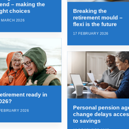
rend – making the
ight choices
Breaking the
retirement mould –
1 MARCH 2026
flexi is the future
17 FEBRUARY 2026
etirement ready in
026?
Personal pension ag
 FEBRUARY 2026
change delays acce
to savings