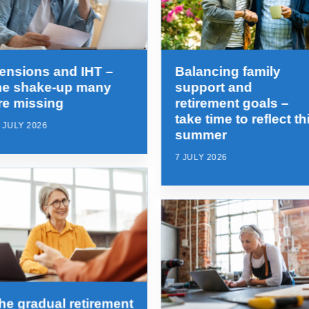
ensions and IHT –
Balancing family
he shake-up many
support and
re missing
retirement goals –
take time to reflect th
 JULY 2026
summer
7 JULY 2026
he gradual retirement