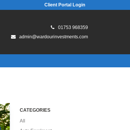
Client Portal Login
01753 968359
admin@wardourinvestments.com
CATEGORIES
All