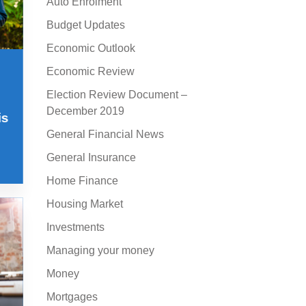
Auto Enrolment
Budget Updates
Economic Outlook
Economic Review
Election Review Document –
December 2019
is
General Financial News
General Insurance
Home Finance
Housing Market
Investments
Managing your money
Money
Mortgages