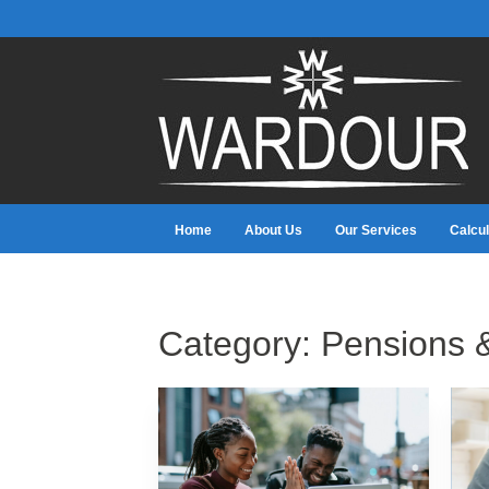
Home
About Us
Our Services
Calcul
Category:
Pensions 