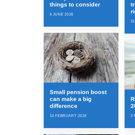
things to consider
t
r
8 JUNE 2026
3
Small pension boost
can make a big
R
difference
2
10 FEBRUARY 2026
3