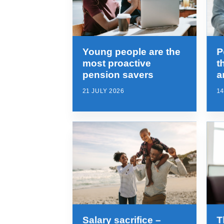
Young people are the
P
most proactive
t
pension savers
a
21 JULY 2026
14
Salary sacrifice –
T