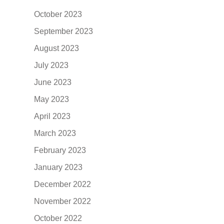
October 2023
September 2023
August 2023
July 2023
June 2023
May 2023
April 2023
March 2023
February 2023
January 2023
December 2022
November 2022
October 2022