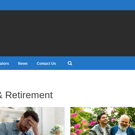
ators
News
Contact Us
& Retirement