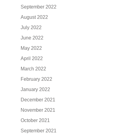
September 2022
August 2022
July 2022
June 2022
May 2022
April 2022
March 2022
February 2022
January 2022
December 2021
November 2021
October 2021
September 2021