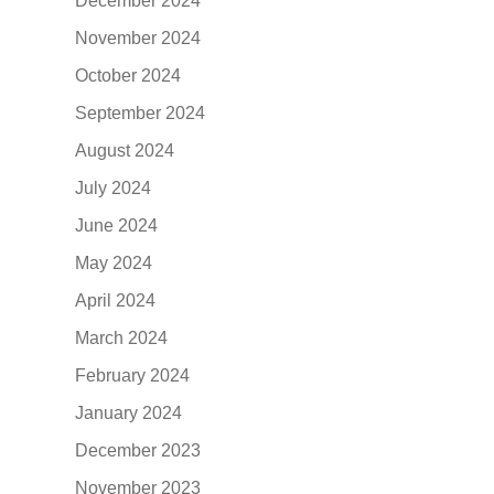
December 2024
November 2024
October 2024
September 2024
August 2024
July 2024
June 2024
May 2024
April 2024
March 2024
February 2024
January 2024
December 2023
November 2023