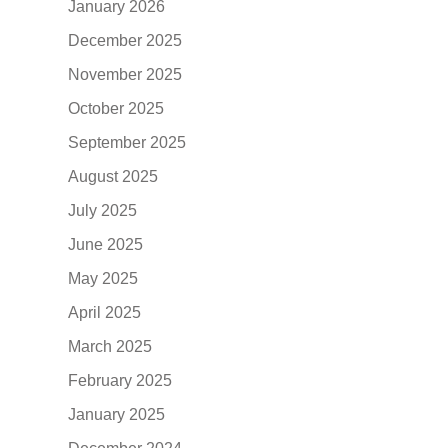
January 2026
December 2025
November 2025
October 2025
September 2025
August 2025
July 2025
June 2025
May 2025
April 2025
March 2025
February 2025
January 2025