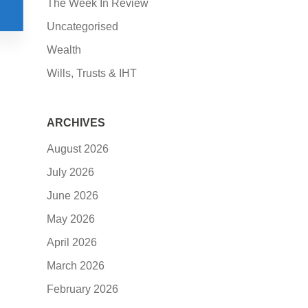
The Week In Review
Uncategorised
Wealth
Wills, Trusts & IHT
ARCHIVES
August 2026
July 2026
June 2026
May 2026
April 2026
March 2026
February 2026