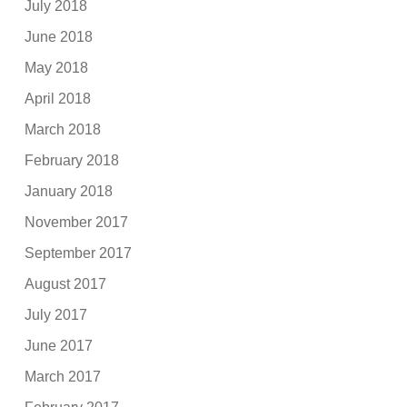
July 2018
June 2018
May 2018
April 2018
March 2018
February 2018
January 2018
November 2017
September 2017
August 2017
July 2017
June 2017
March 2017