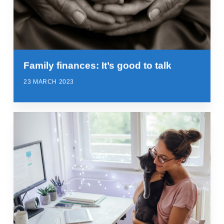
Family finances: It’s good to talk
23 MARCH 2023