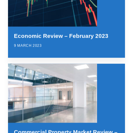
Economic Review – February 2023
9 MARCH 2023
Commercial Property Market Review –