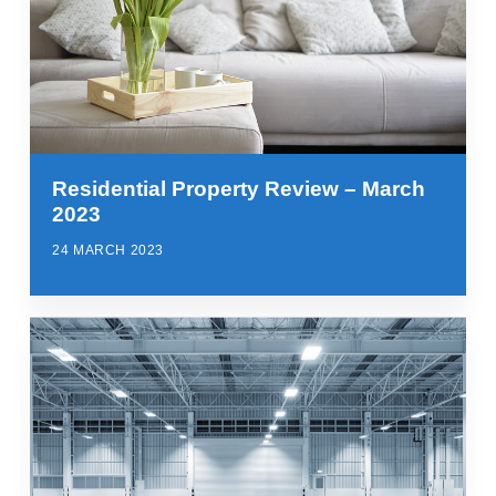
Residential Property Review – March
2023
24 MARCH 2023