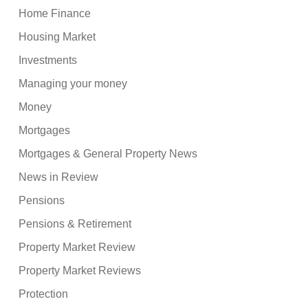
Home Finance
Housing Market
Investments
Managing your money
Money
Mortgages
Mortgages & General Property News
News in Review
Pensions
Pensions & Retirement
Property Market Review
Property Market Reviews
Protection