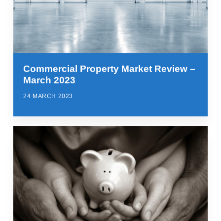
Commercial Property Market Review –
March 2023
24 MARCH 2023