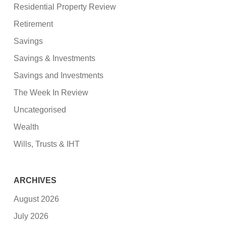
Residential Property Review
Retirement
Savings
Savings & Investments
Savings and Investments
The Week In Review
Uncategorised
Wealth
Wills, Trusts & IHT
ARCHIVES
August 2026
July 2026