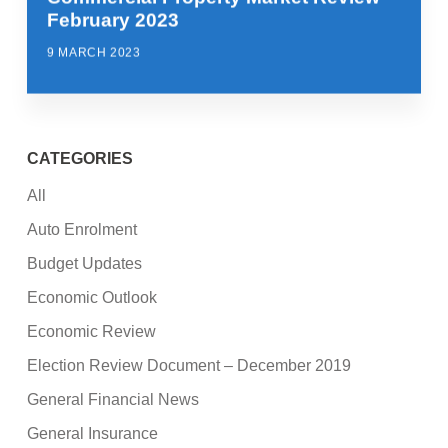
February 2023
9 MARCH 2023
CATEGORIES
All
Auto Enrolment
Budget Updates
Economic Outlook
Economic Review
Election Review Document – December 2019
General Financial News
General Insurance