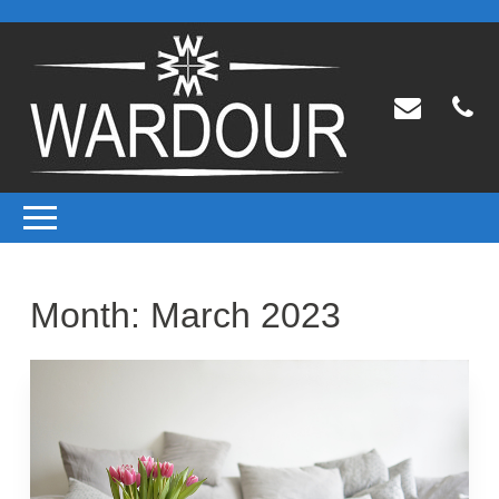
Month:
March 2023