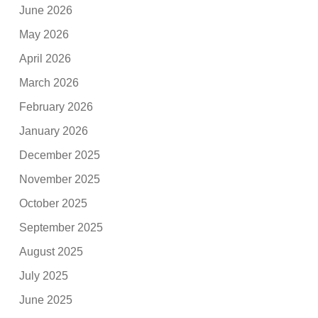
June 2026
May 2026
April 2026
March 2026
February 2026
January 2026
December 2025
November 2025
October 2025
September 2025
August 2025
July 2025
June 2025