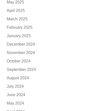
May 2025
April 2025
March 2025
February 2025
January 2025
December 2024
November 2024
October 2024
September 2024
August 2024
July 2024
June 2024
May 2024