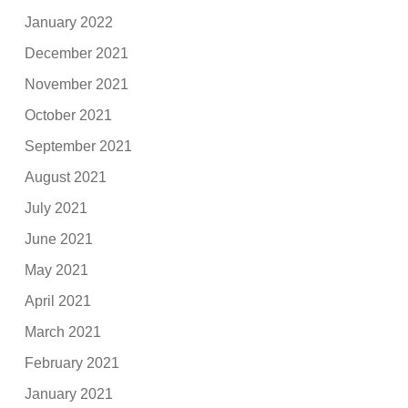
January 2022
December 2021
November 2021
October 2021
September 2021
August 2021
July 2021
June 2021
May 2021
April 2021
March 2021
February 2021
January 2021