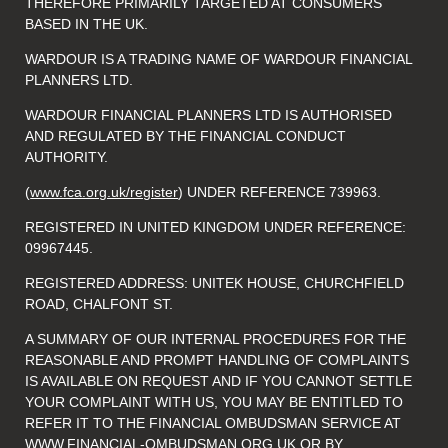
THEREFORE PRIMARILY TARGETED AT CONSUMERS
BASED IN THE UK.
WARDOUR IS A TRADING NAME OF WARDOUR FINANCIAL
PLANNERS LTD.
WARDOUR FINANCIAL PLANNERS LTD IS AUTHORISED
AND REGULATED BY THE FINANCIAL CONDUCT
AUTHORITY.
(
www.fca.org.uk/register
) UNDER REFERENCE 739963.
REGISTERED IN UNITED KINGDOM UNDER REFERENCE:
09967445.
REGISTERED ADDRESS: UNITEK HOUSE, CHURCHFIELD
ROAD, CHALFONT ST.
A SUMMARY OF OUR INTERNAL PROCEDURES FOR THE
REASONABLE AND PROMPT HANDLING OF COMPLAINTS
IS AVAILABLE ON REQUEST AND IF YOU CANNOT SETTLE
YOUR COMPLAINT WITH US, YOU MAY BE ENTITLED TO
REFER IT TO THE FINANCIAL OMBUDSMAN SERVICE AT
WWW.FINANCIAL-OMBUDSMAN.ORG.UK
OR BY