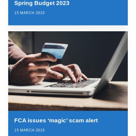
Spring Budget 2023
15 MARCH 2023
FCA issues ‘magic’ scam alert
15 MARCH 2023