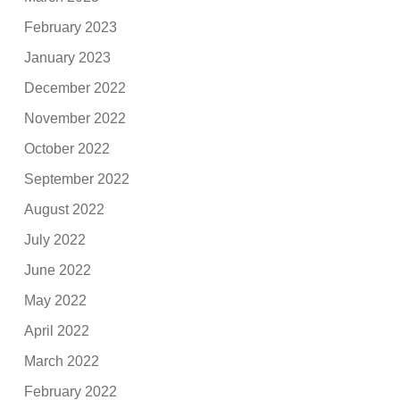
February 2023
January 2023
December 2022
November 2022
October 2022
September 2022
August 2022
July 2022
June 2022
May 2022
April 2022
March 2022
February 2022