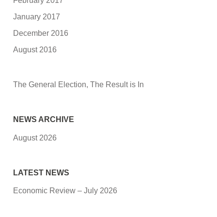
February 2017
January 2017
December 2016
August 2016
The General Election, The Result is In
NEWS ARCHIVE
August 2026
LATEST NEWS
Economic Review – July 2026