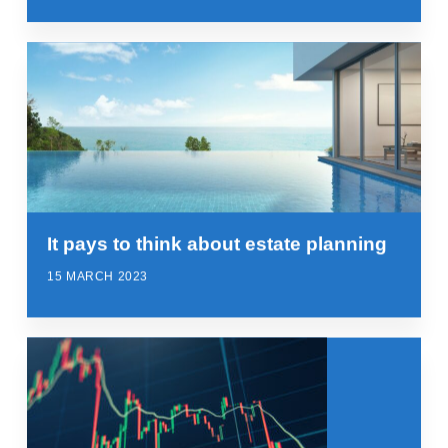
It pays to think about estate planning
15 MARCH 2023