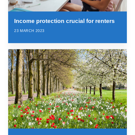
Income protection crucial for renters
23 MARCH 2023