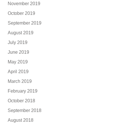
November 2019
October 2019
September 2019
August 2019
July 2019
June 2019
May 2019
April 2019
March 2019
February 2019
October 2018
September 2018
August 2018