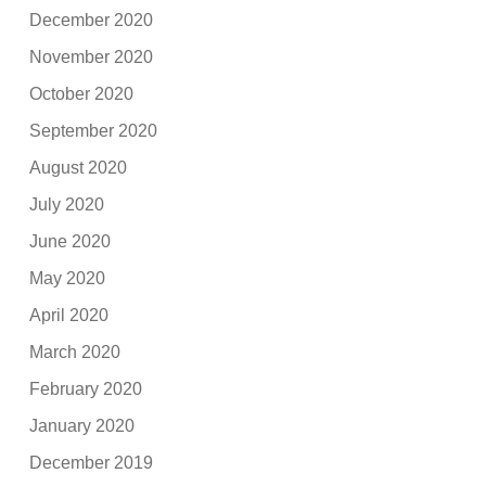
December 2020
November 2020
October 2020
September 2020
August 2020
July 2020
June 2020
May 2020
April 2020
March 2020
February 2020
January 2020
December 2019