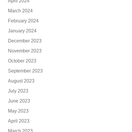
April 2024
March 2024
February 2024
January 2024
December 2023
November 2023
October 2023
September 2023
August 2023
July 2023
June 2023
May 2023
April 2023
March 2023