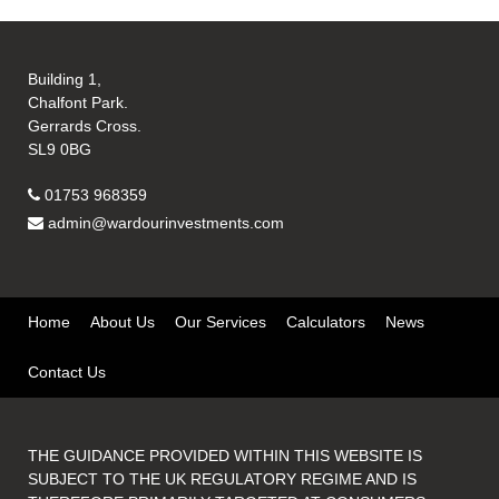
Building 1,
Chalfont Park.
Gerrards Cross.
SL9 0BG
01753 968359
admin@wardourinvestments.com
Home
About Us
Our Services
Calculators
News
Contact Us
THE GUIDANCE PROVIDED WITHIN THIS WEBSITE IS
SUBJECT TO THE UK REGULATORY REGIME AND IS