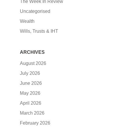
The Week In Review
Uncategorised
Wealth
Wills, Trusts & IHT
ARCHIVES
August 2026
July 2026
June 2026
May 2026
April 2026
March 2026
February 2026