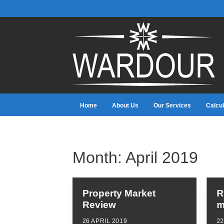
Home
About Us
Our Services
Calcul
Month:
April 2019
Property Market
R
Review
m
26 APRIL 2019
22