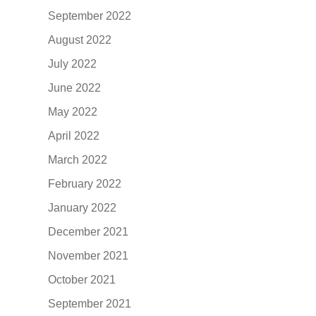
September 2022
August 2022
July 2022
June 2022
May 2022
April 2022
March 2022
February 2022
January 2022
December 2021
November 2021
October 2021
September 2021