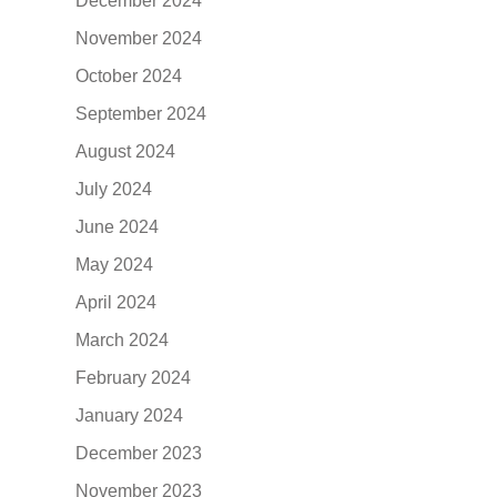
December 2024
November 2024
October 2024
September 2024
August 2024
July 2024
June 2024
May 2024
April 2024
March 2024
February 2024
January 2024
December 2023
November 2023