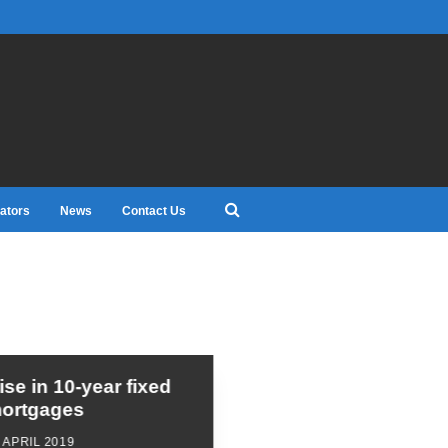
ators
News
Contact Us
ise in 10-year fixed
ortgages
 APRIL 2019