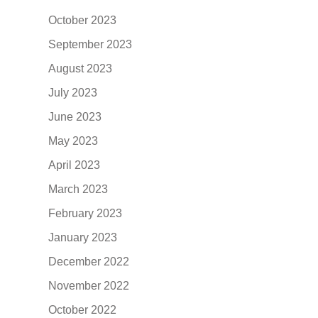
October 2023
September 2023
August 2023
July 2023
June 2023
May 2023
April 2023
March 2023
February 2023
January 2023
December 2022
November 2022
October 2022