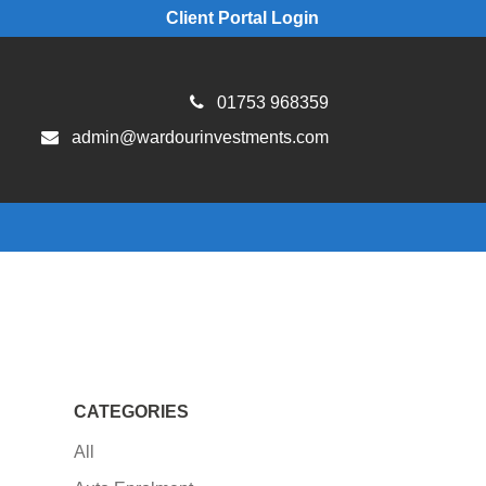
Client Portal Login
01753 968359
admin@wardourinvestments.com
CATEGORIES
All