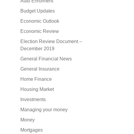
Auto Enrolment
Budget Updates
Economic Outlook
Economic Review
Election Review Document –
December 2019
General Financial News
General Insurance
Home Finance
Housing Market
Investments
Managing your money
Money
Mortgages