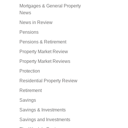
Mortgages & General Property
News
News in Review
Pensions
Pensions & Retirement
Property Market Review
Property Market Reviews
Protection
Residential Property Review
Retirement
Savings
Savings & Investments
Savings and Investments