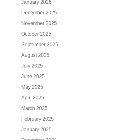
January 2026
December 2025
November 2025
October 2025
September 2025
August 2025
July 2025
June 2025
May 2025
April 2025
March 2025
February 2025
January 2025