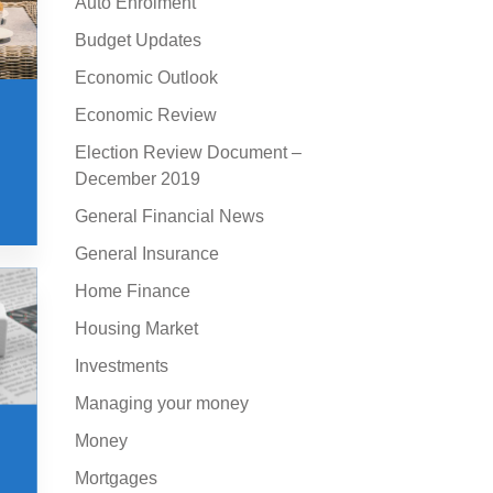
Auto Enrolment
Budget Updates
Economic Outlook
Economic Review
Election Review Document –
December 2019
General Financial News
General Insurance
Home Finance
Housing Market
Investments
Managing your money
Money
Mortgages