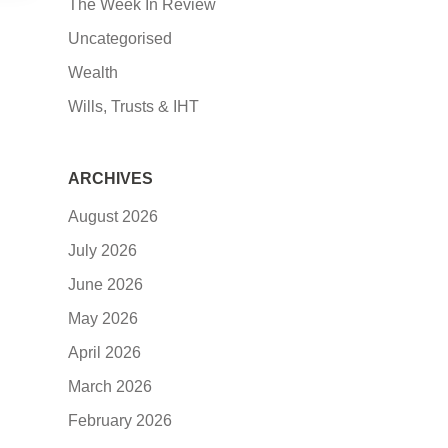
The Week In Review
Uncategorised
Wealth
Wills, Trusts & IHT
ARCHIVES
August 2026
July 2026
June 2026
May 2026
April 2026
March 2026
February 2026