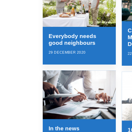
C
Everybody needs
M
good neighbours
D
29 DECEMBER 2020
2
In the news
1