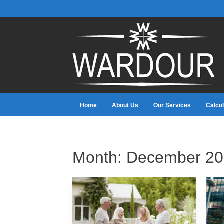
Home
About Us
Our Services
Calcul
Month:
December 20