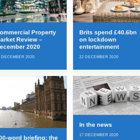
ommercial Property
Brits spend £40.6bn
arket Review –
on lockdown
ecember 2020
entertainment
2 DECEMBER 2020
22 DECEMBER 2020
In the news
17 DECEMBER 2020
00-word briefing: the