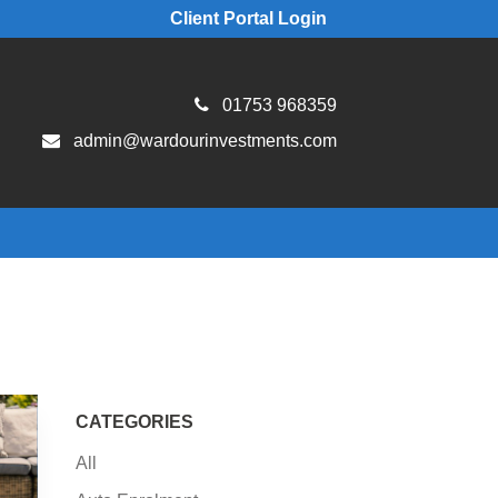
Client Portal Login
01753 968359
admin@wardourinvestments.com
CATEGORIES
All