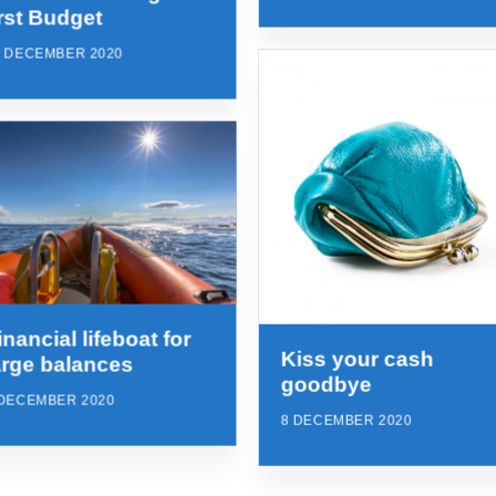
irst Budget
7 DECEMBER 2020
inancial lifeboat for
Kiss your cash
arge balances
goodbye
 DECEMBER 2020
8 DECEMBER 2020