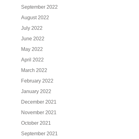
September 2022
August 2022
July 2022
June 2022
May 2022
April 2022
March 2022
February 2022
January 2022
December 2021
November 2021
October 2021
September 2021