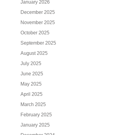
January 2026
December 2025
November 2025
October 2025
September 2025
August 2025
July 2025
June 2025
May 2025
April 2025
March 2025
February 2025
January 2025