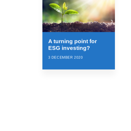
A turning point for
ESG investing?
3 DECEMBER 2020