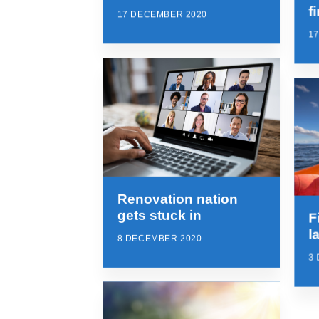
f
17 DECEMBER 2020
1
Renovation nation
gets stuck in
F
l
8 DECEMBER 2020
3