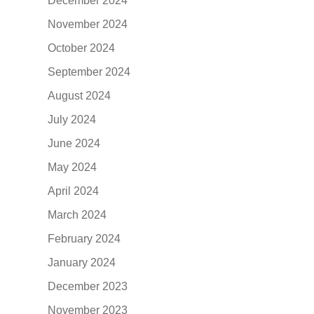
December 2024
November 2024
October 2024
September 2024
August 2024
July 2024
June 2024
May 2024
April 2024
March 2024
February 2024
January 2024
December 2023
November 2023