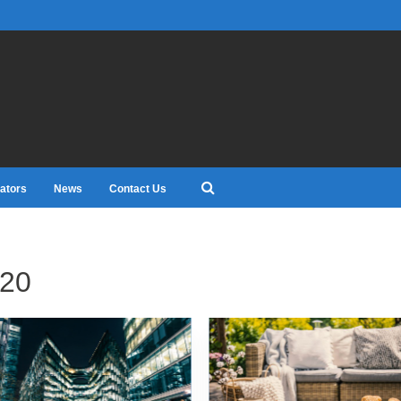
ators
News
Contact Us
20