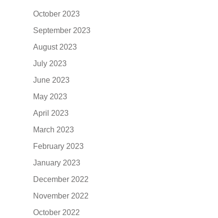
October 2023
September 2023
August 2023
July 2023
June 2023
May 2023
April 2023
March 2023
February 2023
January 2023
December 2022
November 2022
October 2022