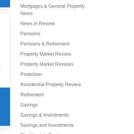
Mortgages & General Property
News
News in Review
Pensions
Pensions & Retirement
Property Market Review
Property Market Reviews
Protection
Residential Property Review
Retirement
Savings
Savings & Investments
Savings and Investments