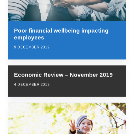
Poor financial wellbeing impacting
employees
9 DECEMBER 2019
Economic Review – November 2019
4 DECEMBER 2019