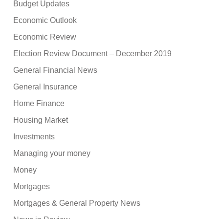
Budget Updates
Economic Outlook
Economic Review
Election Review Document – December 2019
General Financial News
General Insurance
Home Finance
Housing Market
Investments
Managing your money
Money
Mortgages
Mortgages & General Property News