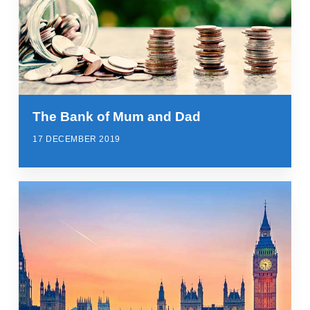
The Bank of Mum and Dad
17 DECEMBER 2019