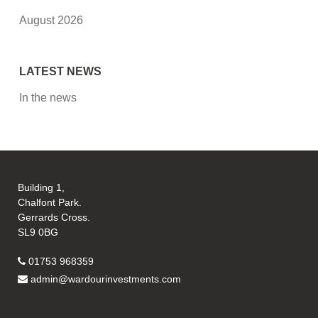
August 2026
LATEST NEWS
In the news
Building 1,
Chalfont Park.
Gerrards Cross.
SL9 0BG
01753 968359
admin@wardourinvestments.com