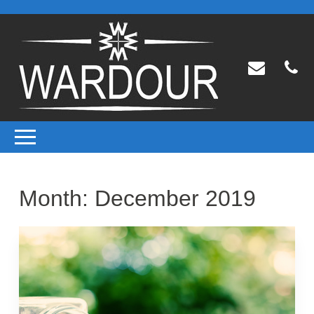
Month:
December 2019