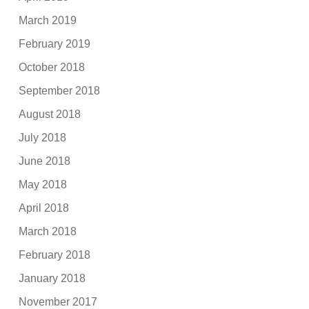
March 2019
February 2019
October 2018
September 2018
August 2018
July 2018
June 2018
May 2018
April 2018
March 2018
February 2018
January 2018
November 2017