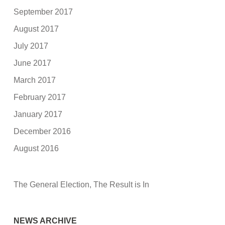
September 2017
August 2017
July 2017
June 2017
March 2017
February 2017
January 2017
December 2016
August 2016
The General Election, The Result is In
NEWS ARCHIVE