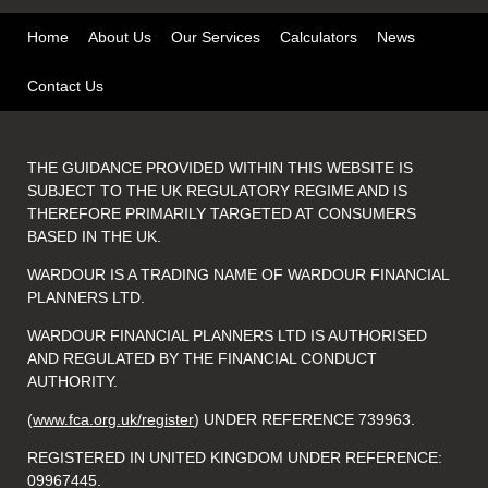
Home
About Us
Our Services
Calculators
News
Contact Us
THE GUIDANCE PROVIDED WITHIN THIS WEBSITE IS
SUBJECT TO THE UK REGULATORY REGIME AND IS
THEREFORE PRIMARILY TARGETED AT CONSUMERS
BASED IN THE UK.
WARDOUR IS A TRADING NAME OF WARDOUR FINANCIAL
PLANNERS LTD.
WARDOUR FINANCIAL PLANNERS LTD IS AUTHORISED
AND REGULATED BY THE FINANCIAL CONDUCT
AUTHORITY.
(
www.fca.org.uk/register
) UNDER REFERENCE 739963.
REGISTERED IN UNITED KINGDOM UNDER REFERENCE:
09967445.