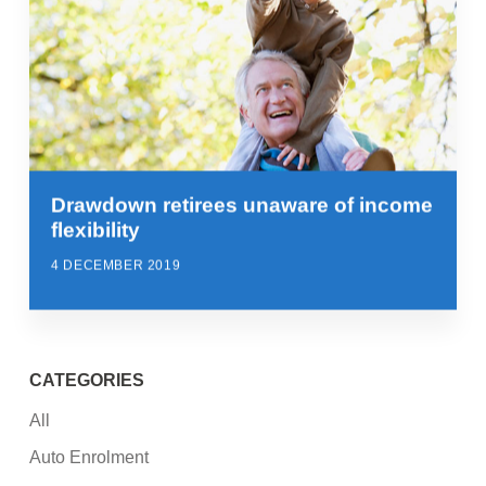
Drawdown retirees unaware of income
flexibility
4 DECEMBER 2019
CATEGORIES
All
Auto Enrolment