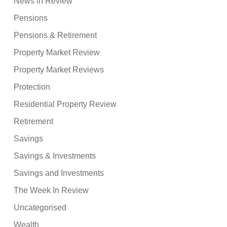
News in Review
Pensions
Pensions & Retirement
Property Market Review
Property Market Reviews
Protection
Residential Property Review
Retirement
Savings
Savings & Investments
Savings and Investments
The Week In Review
Uncategorised
Wealth