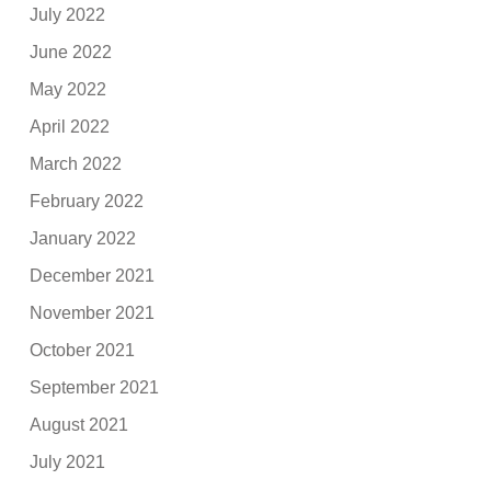
July 2022
June 2022
May 2022
April 2022
March 2022
February 2022
January 2022
December 2021
November 2021
October 2021
September 2021
August 2021
July 2021