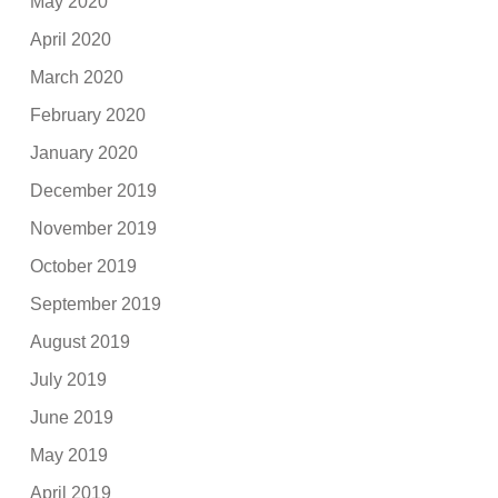
May 2020
April 2020
March 2020
February 2020
January 2020
December 2019
November 2019
October 2019
September 2019
August 2019
July 2019
June 2019
May 2019
April 2019