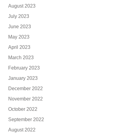
August 2023
July 2023
June 2023
May 2023
April 2023
March 2023
February 2023
January 2023
December 2022
November 2022
October 2022
September 2022
August 2022