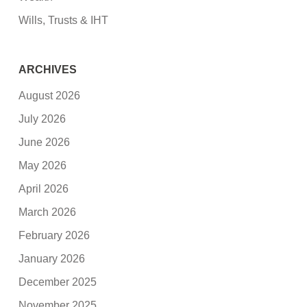
Wills, Trusts & IHT
ARCHIVES
August 2026
July 2026
June 2026
May 2026
April 2026
March 2026
February 2026
January 2026
December 2025
November 2025