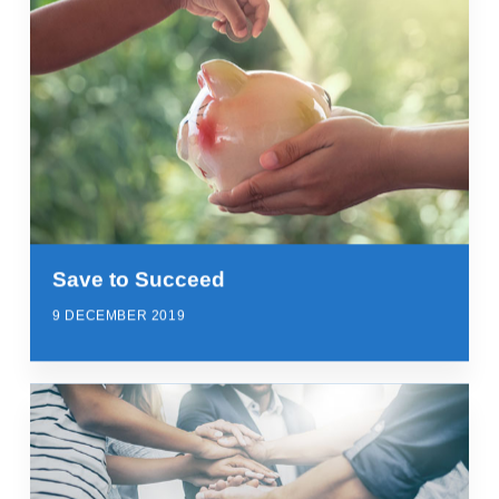
Save to Succeed
9 DECEMBER 2019