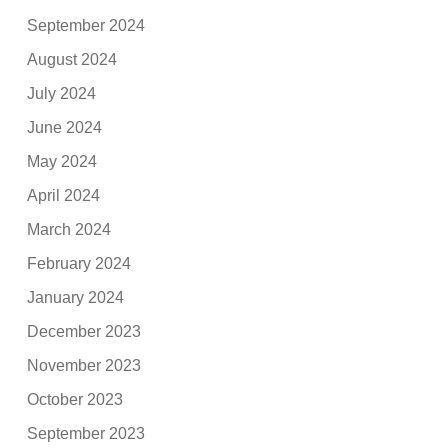
September 2024
August 2024
July 2024
June 2024
May 2024
April 2024
March 2024
February 2024
January 2024
December 2023
November 2023
October 2023
September 2023