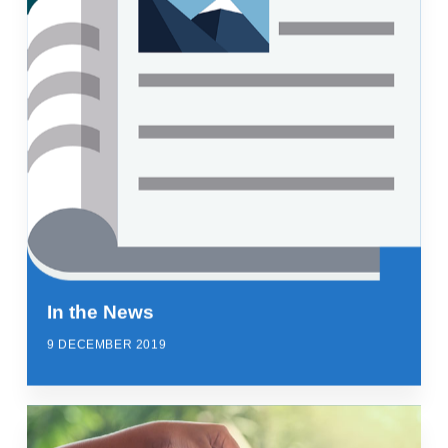
In the News
9 DECEMBER 2019