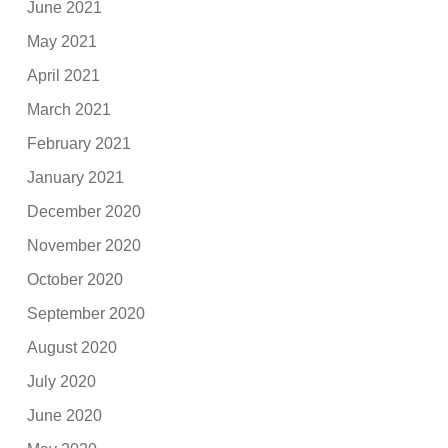
June 2021
May 2021
April 2021
March 2021
February 2021
January 2021
December 2020
November 2020
October 2020
September 2020
August 2020
July 2020
June 2020