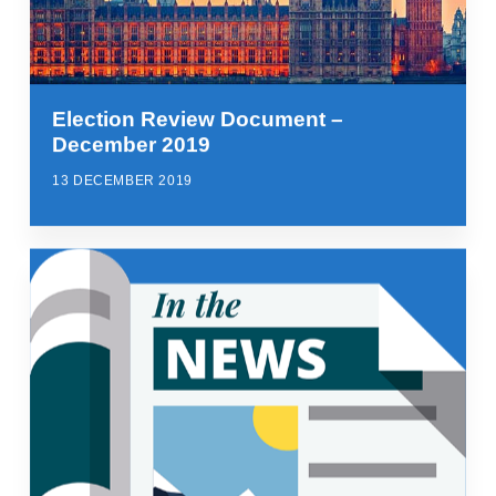
Election Review Document –
December 2019
13 DECEMBER 2019