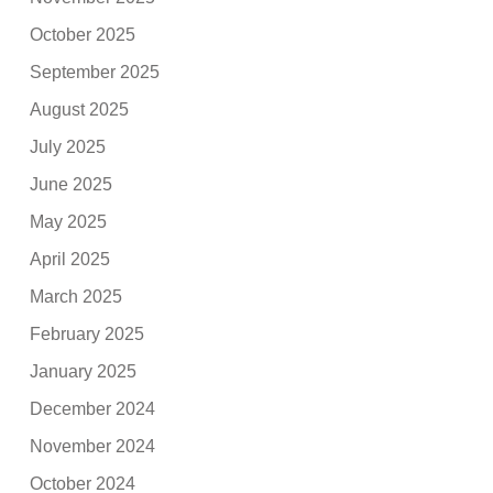
October 2025
September 2025
August 2025
July 2025
June 2025
May 2025
April 2025
March 2025
February 2025
January 2025
December 2024
November 2024
October 2024