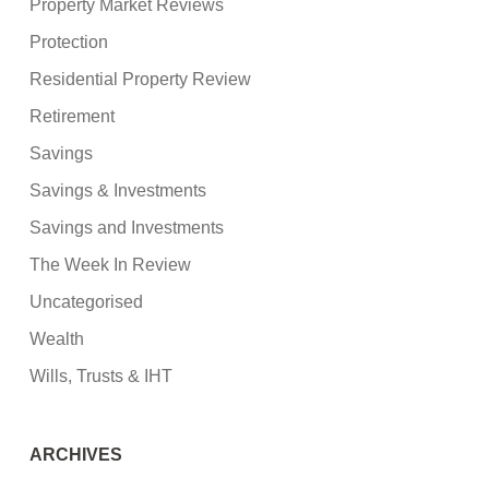
Property Market Reviews
Protection
Residential Property Review
Retirement
Savings
Savings & Investments
Savings and Investments
The Week In Review
Uncategorised
Wealth
Wills, Trusts & IHT
ARCHIVES