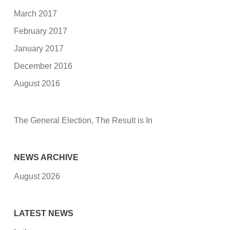
March 2017
February 2017
January 2017
December 2016
August 2016
The General Election, The Result is In
NEWS ARCHIVE
August 2026
LATEST NEWS