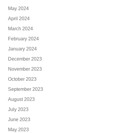
May 2024
April 2024
March 2024
February 2024
January 2024
December 2023
November 2023
October 2023
September 2023
August 2023
July 2023
June 2023
May 2023