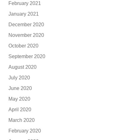
February 2021
January 2021
December 2020
November 2020
October 2020
September 2020
August 2020
July 2020
June 2020
May 2020
April 2020
March 2020
February 2020