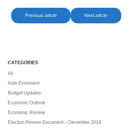
Previous article
Next article
CATEGORIES
All
Auto Enrolment
Budget Updates
Economic Outlook
Economic Review
Election Review Document – December 2019