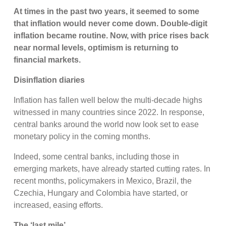
At times in the past two years, it seemed to some
that inflation would never come down. Double-digit
inflation became routine. Now, with price rises back
near normal levels, optimism is returning to
financial markets.
Disinflation diaries
Inflation has fallen well below the multi-decade highs
witnessed in many countries since 2022. In response,
central banks around the world now look set to ease
monetary policy in the coming months.
Indeed, some central banks, including those in
emerging markets, have already started cutting rates. In
recent months, policymakers in Mexico, Brazil, the
Czechia, Hungary and Colombia have started, or
increased, easing efforts.
The ‘last mile’