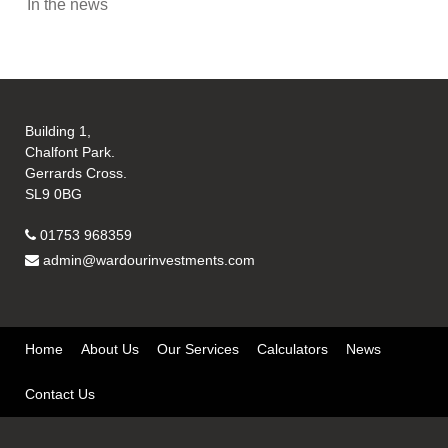
In the news
Building 1,
Chalfont Park.
Gerrards Cross.
SL9 0BG
01753 968359
admin@wardourinvestments.com
Home
About Us
Our Services
Calculators
News
Contact Us