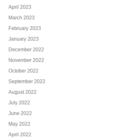
April 2023
March 2023
February 2023
January 2023
December 2022
November 2022
October 2022
September 2022
August 2022
July 2022
June 2022
May 2022
April 2022