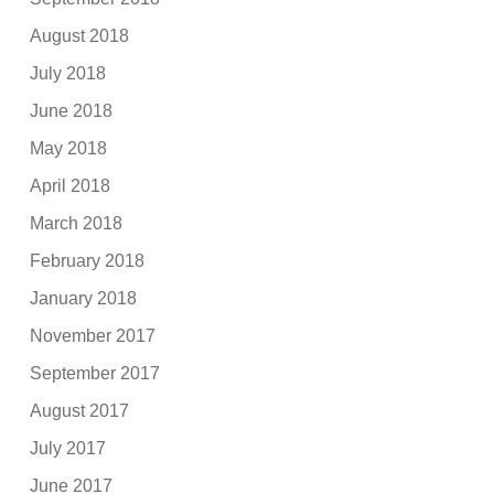
August 2018
July 2018
June 2018
May 2018
April 2018
March 2018
February 2018
January 2018
November 2017
September 2017
August 2017
July 2017
June 2017