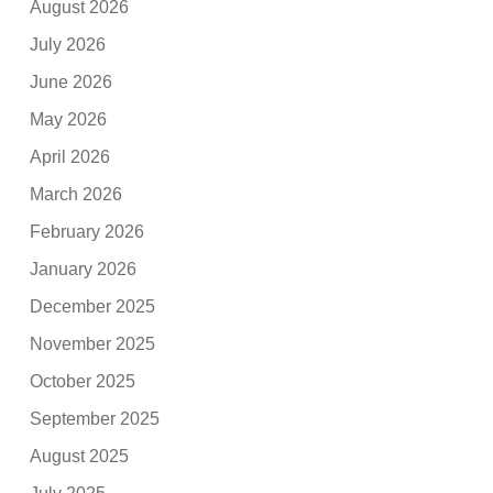
August 2026
July 2026
June 2026
May 2026
April 2026
March 2026
February 2026
January 2026
December 2025
November 2025
October 2025
September 2025
August 2025