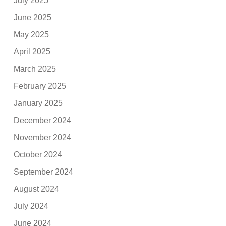
July 2025
June 2025
May 2025
April 2025
March 2025
February 2025
January 2025
December 2024
November 2024
October 2024
September 2024
August 2024
July 2024
June 2024