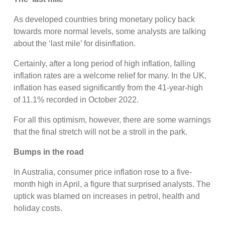
As developed countries bring monetary policy back
towards more normal levels, some analysts are talking
about the ‘last mile’ for disinflation.
Certainly, after a long period of high inflation, falling
inflation rates are a welcome relief for many. In the UK,
inflation has eased significantly from the 41-year-high
of 11.1% recorded in October 2022.
For all this optimism, however, there are some warnings
that the final stretch will not be a stroll in the park.
Bumps in the road
In Australia, consumer price inflation rose to a five-
month high in April, a figure that surprised analysts. The
uptick was blamed on increases in petrol, health and
holiday costs.