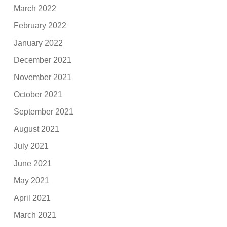
March 2022
February 2022
January 2022
December 2021
November 2021
October 2021
September 2021
August 2021
July 2021
June 2021
May 2021
April 2021
March 2021