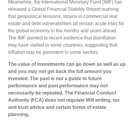
Meanwhile, the International Monetary Fund (IMF) has
released a Global Financial Stability Report warning
that geopolitical tensions, strains in commercial real
estate and debt vulnerabilities all remain acute risks for
the global economy in the months and years ahead.
The IMF pointed to recent evidence that disinflation
may have stalled in some countries, suggesting that
inflation may be persistent in some sectors.
The value of investments can go down as well as up
and you may not get back the full amount you
invested. The past is not a guide to future
performance and past performance may not
necessarily be repeated. The Financial Conduct
Authority (FCA) does not regulate Will writing, tax
and trust advice and certain forms of estate
planning.