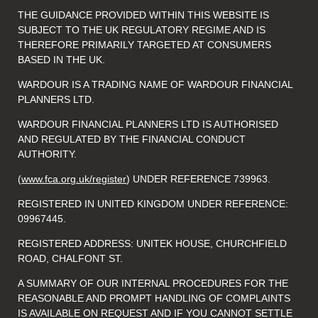
THE GUIDANCE PROVIDED WITHIN THIS WEBSITE IS
SUBJECT TO THE UK REGULATORY REGIME AND IS
THEREFORE PRIMARILY TARGETED AT CONSUMERS
BASED IN THE UK.
WARDOUR IS A TRADING NAME OF WARDOUR FINANCIAL
PLANNERS LTD.
WARDOUR FINANCIAL PLANNERS LTD IS AUTHORISED
AND REGULATED BY THE FINANCIAL CONDUCT
AUTHORITY.
(
www.fca.org.uk/register
) UNDER REFERENCE 739963.
REGISTERED IN UNITED KINGDOM UNDER REFERENCE:
09967445.
REGISTERED ADDRESS: UNITEK HOUSE, CHURCHFIELD
ROAD, CHALFONT ST.
A SUMMARY OF OUR INTERNAL PROCEDURES FOR THE
REASONABLE AND PROMPT HANDLING OF COMPLAINTS
IS AVAILABLE ON REQUEST AND IF YOU CANNOT SETTLE