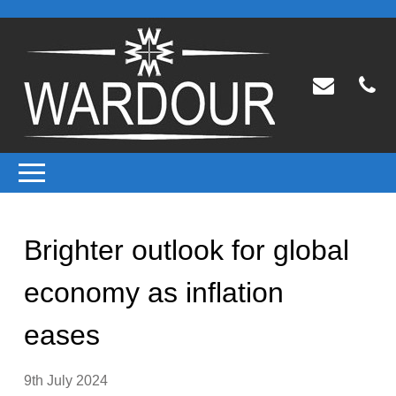
Brighter outlook for global
economy as inflation
eases
9th July 2024