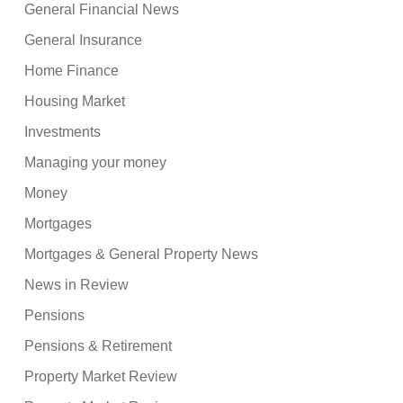
General Financial News
General Insurance
Home Finance
Housing Market
Investments
Managing your money
Money
Mortgages
Mortgages & General Property News
News in Review
Pensions
Pensions & Retirement
Property Market Review