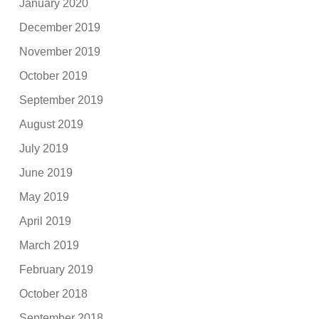
January 2020
December 2019
November 2019
October 2019
September 2019
August 2019
July 2019
June 2019
May 2019
April 2019
March 2019
February 2019
October 2018
September 2018