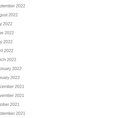
ptember 2022
gust 2022
ly 2022
ne 2022
y 2022
ril 2022
rch 2022
bruary 2022
nuary 2022
cember 2021
vember 2021
tober 2021
ptember 2021