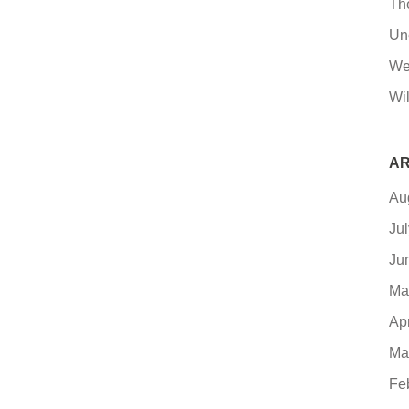
Th
Un
We
Wil
AR
Au
Ju
Ju
Ma
Ap
Ma
Fe