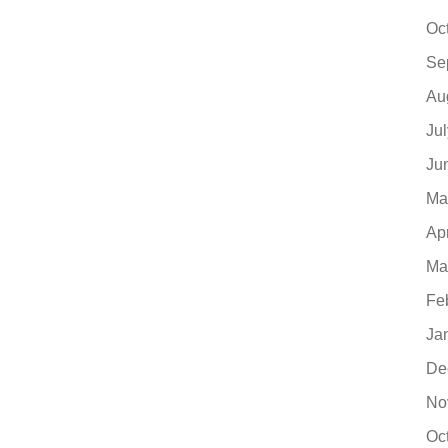
Oc
Se
Au
Ju
Ju
Ma
Ap
Ma
Fe
Ja
De
No
Oc