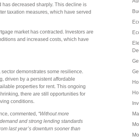
Au
has decreased sharply. This decline is
Bu
ricter taxation measures, which have served
Ec
ortgage market has contracted. Investors are
Ec
ditions and increased costs, which have
El
De
Ge
L sector demonstrates some resilience.
Ge
, driven by a persistent affordable
Ho
ilable properties for rent. This ongoing
Ho
inking, there are still opportunities for
lving conditions.
In
nance, commented,
“Without more
Ma
l demand and strong lending standards
Mo
rom last year’s downturn sooner than
Mo