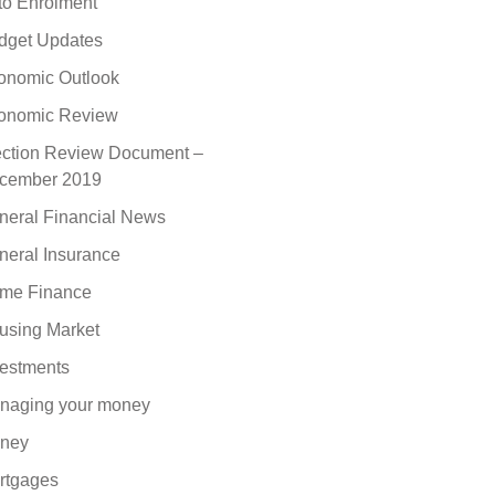
to Enrolment
dget Updates
onomic Outlook
onomic Review
ection Review Document –
cember 2019
neral Financial News
neral Insurance
me Finance
using Market
vestments
naging your money
ney
rtgages