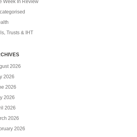
e Week In Review
categorised
alth
ls, Trusts & IHT
CHIVES
gust 2026
ly 2026
ne 2026
y 2026
ril 2026
rch 2026
bruary 2026