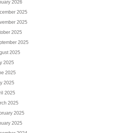
nuary 2026
cember 2025
vember 2025
tober 2025
ptember 2025
gust 2025
ly 2025
ne 2025
y 2025
ril 2025
rch 2025
bruary 2025
nuary 2025