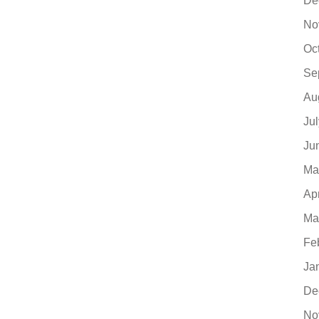
De
No
Oc
Se
Au
Ju
Ju
Ma
Ap
Ma
Fe
Ja
De
No