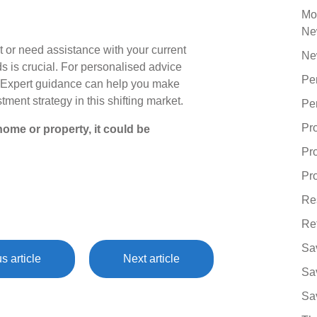
Mo
Ne
nt or need assistance with your current
Ne
s is crucial. For personalised advice
Pe
h. Expert guidance can help you make
ment strategy in this shifting market.
Pe
Pr
ome or property, it could be
Pr
Pro
Re
Re
Sa
s article
Next article
Sa
Sa