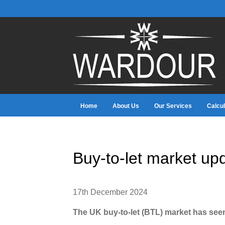
Home
About Us
Our Services
Calcul
Buy-to-let market up
17th December 2024
The UK buy-to-let (BTL) market has see