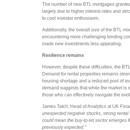
The number of new BTL mortgages granted 
largely due to higher interest rates and st
to cool investor enthusiasm.
Additionally, the overall size of the BTL m
encountering more challenging lending con
made new investments less appealing.
Resilience remains
However, despite these difficulties, the BT
Demand for rental properties remains strong
housing shortage and a reduced pool of ava
demand suggests that while the market is shr
those who can effectively navigate the evo
James Tatch, Head of Analytics at UK Fi
unexpected negative shocks, strong renta
could mean the buy-to-let sector emerges f
previously expected.”