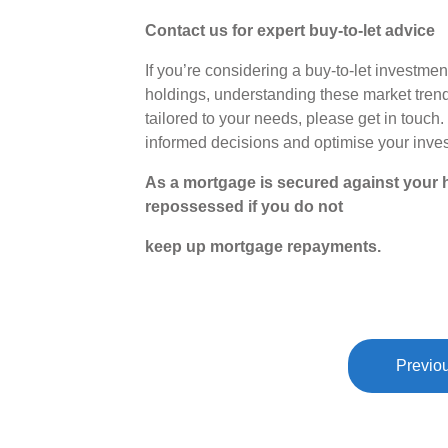
Contact us for expert buy-to-let advice
If you’re considering a buy-to-let investme
holdings, understanding these market trend
tailored to your needs, please get in touc
informed decisions and optimise your invest
As a mortgage is secured against your h
repossessed if you do not
keep up mortgage repayments.
Previou