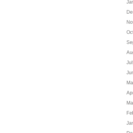
Ja
De
No
Oc
Se
Au
Ju
Ju
Ma
Ap
Ma
Fe
Ja