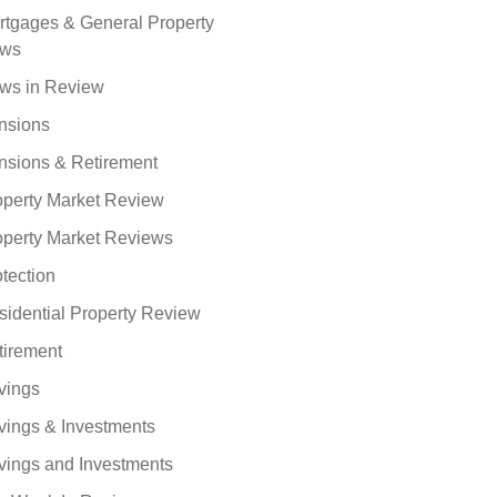
rtgages & General Property
ws
ws in Review
nsions
nsions & Retirement
operty Market Review
operty Market Reviews
tection
sidential Property Review
tirement
vings
vings & Investments
vings and Investments