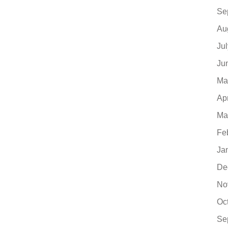
Se
Au
Ju
Ju
Ma
Ap
Ma
Fe
Ja
De
No
Oc
Se