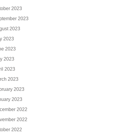
tober 2023
ptember 2023
gust 2023
ly 2023
ne 2023
y 2023
ril 2023
rch 2023
bruary 2023
nuary 2023
cember 2022
vember 2022
tober 2022