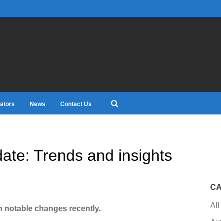
ators
News
Contact Us
date: Trends and insights
CA
All
n notable changes recently.