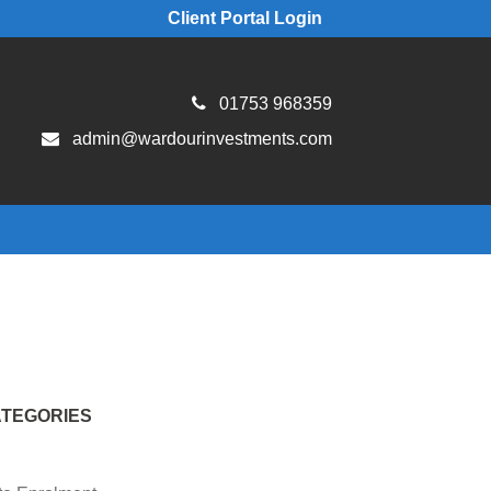
Client Portal Login
01753 968359
admin@wardourinvestments.com
TEGORIES