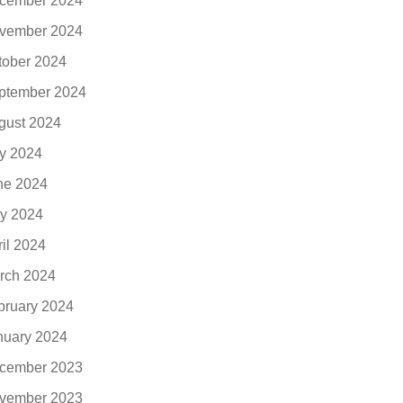
cember 2024
vember 2024
tober 2024
ptember 2024
gust 2024
ly 2024
ne 2024
y 2024
ril 2024
rch 2024
bruary 2024
nuary 2024
cember 2023
vember 2023