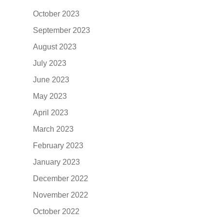
October 2023
September 2023
August 2023
July 2023
June 2023
May 2023
April 2023
March 2023
February 2023
January 2023
December 2022
November 2022
October 2022