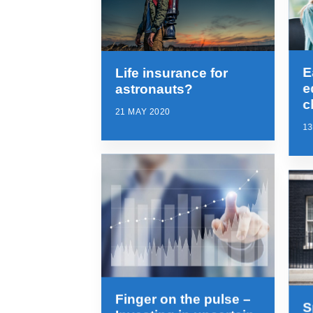
E
Life insurance for
e
astronauts?
c
21 MAY 2020
13
Finger on the pulse –
S