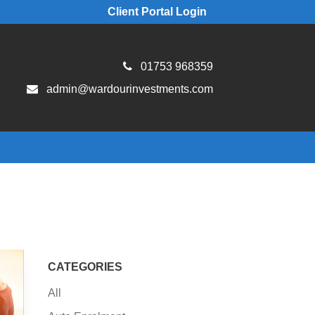
Client Portal Login
01753 968359
admin@wardourinvestments.com
CATEGORIES
All