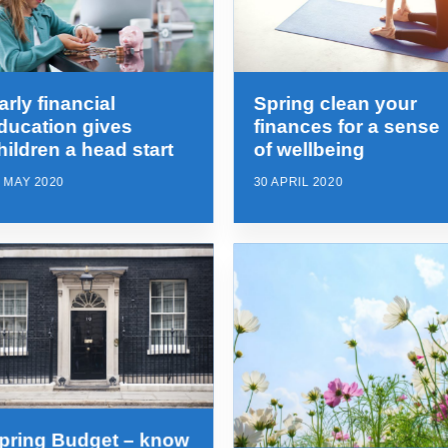
arly financial
Spring clean your
ducation gives
finances for a sense
hildren a head start
of wellbeing
 MAY 2020
30 APRIL 2020
pring Budget – know