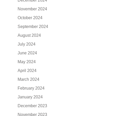
December 2024
November 2024
October 2024
September 2024
August 2024
July 2024
June 2024
May 2024
April 2024
March 2024
February 2024
January 2024
December 2023
November 2023