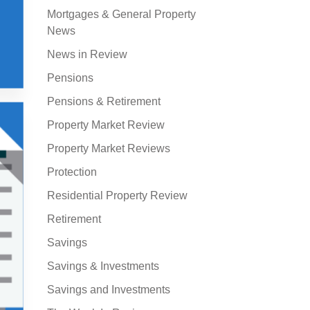
Mortgages & General Property
News
News in Review
Pensions
Pensions & Retirement
Property Market Review
Property Market Reviews
Protection
Residential Property Review
Retirement
Savings
Savings & Investments
Savings and Investments