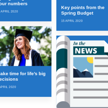
our numbers
Key points from the
 APRIL 2020
Spring Budget
15 APRIL 2020
ake time for life’s big
ecisions
APRIL 2020