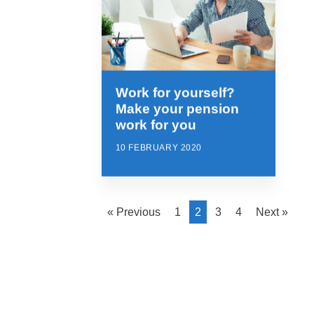
Work for yourself?
Make your pension
work for you
10 FEBRUARY 2020
« Previous
1
2
3
4
Next »