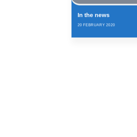
In the news
20 FEBRUARY 2020