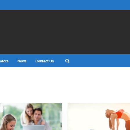
ators
News
Contact Us