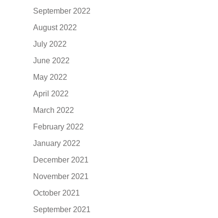
September 2022
August 2022
July 2022
June 2022
May 2022
April 2022
March 2022
February 2022
January 2022
December 2021
November 2021
October 2021
September 2021