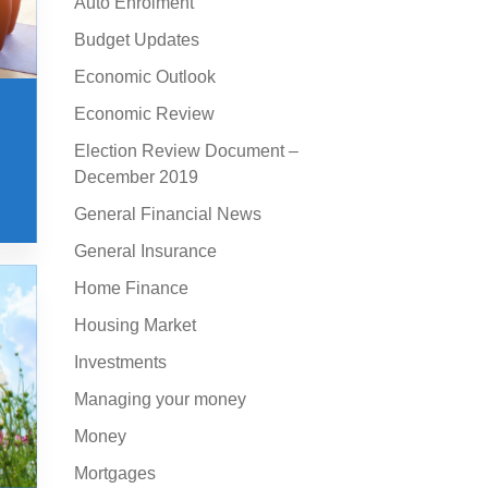
Auto Enrolment
Budget Updates
Economic Outlook
Economic Review
Election Review Document –
December 2019
General Financial News
General Insurance
Home Finance
Housing Market
Investments
Managing your money
Money
Mortgages