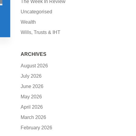
The Week In Review
Uncategorised
Wealth
Wills, Trusts & IHT
ARCHIVES
August 2026
July 2026
June 2026
May 2026
April 2026
March 2026
February 2026