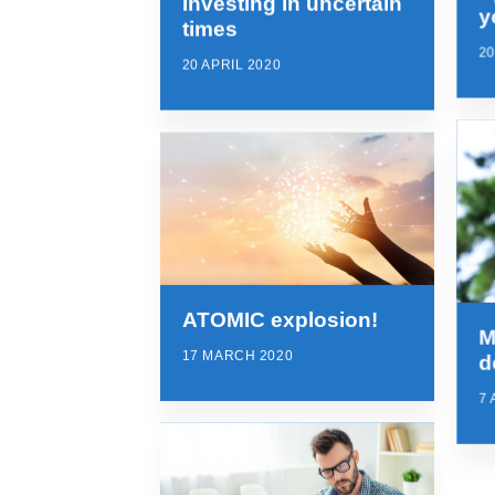
Investing in uncertain
y
times
20
20 APRIL 2020
ATOMIC explosion!
M
17 MARCH 2020
d
7 