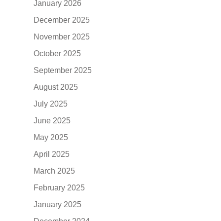
January 2026
December 2025
November 2025
October 2025
September 2025
August 2025
July 2025
June 2025
May 2025
April 2025
March 2025
February 2025
January 2025