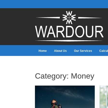
Home
About Us
Our Services
Calcul
Category:
Money