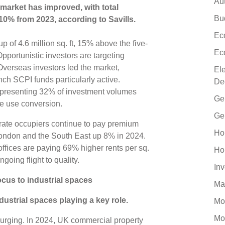
Au
 market has improved, with total
Bu
10% from 2023, according to Savills.
Ec
p of 4.6 million sq. ft, 15% above the five-
Ec
pportunistic investors are targeting
Overseas investors led the market,
El
ch SCPI funds particularly active.
De
epresenting 32% of investment volumes
Ge
ive use conversion.
Ge
rate occupiers continue to pay premium
Ho
 London and the South East up 8% in 2024.
offices are paying 69% higher rents per sq.
Ho
ngoing flight to quality.
In
cus to industrial spaces
Ma
strial spaces playing a key role.
Mo
Mo
o surging. In 2024, UK commercial property