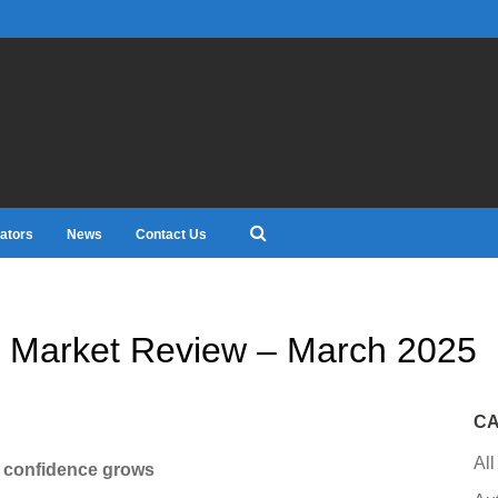
ators
News
Contact Us
 Market Review – March 2025
CA
All
s confidence grows