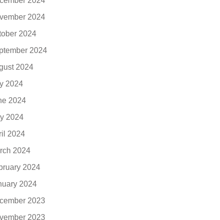
cember 2024
vember 2024
tober 2024
ptember 2024
gust 2024
ly 2024
ne 2024
y 2024
ril 2024
rch 2024
bruary 2024
nuary 2024
cember 2023
vember 2023