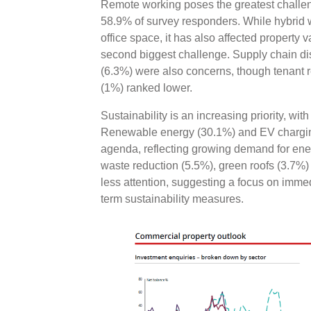
Remote working poses the greatest challen
58.9% of survey responders. While hybrid 
office space, it has also affected property 
second biggest challenge. Supply chain di
(6.3%) were also concerns, though tenant 
(1%) ranked lower.
Sustainability is an increasing priority, wit
Renewable energy (30.1%) and EV charging
agenda, reflecting growing demand for energy 
waste reduction (5.5%), green roofs (3.7%)
less attention, suggesting a focus on immed
term sustainability measures.