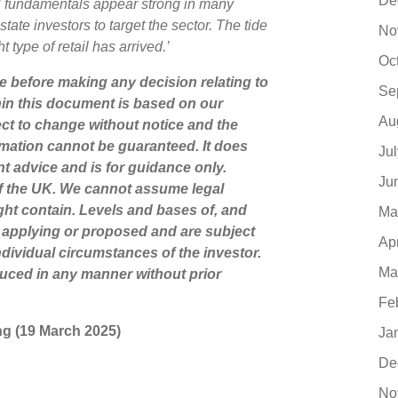
De
ail fundamentals appear strong in many
tate investors to target the sector. The tide
No
t type of retail has arrived.’
Oc
ce before making any decision relating to
Se
hin this document is based on our
Au
ct to change without notice and the
mation cannot be guaranteed. It does
Ju
nt advice and is for guidance only.
Ju
of the UK. We cannot assume legal
might contain. Levels and bases of, and
Ma
ly applying or proposed and are subject
Ap
dividual circumstances of the investor.
Ma
uced in any manner without prior
Fe
ting (19 March 2025)
Ja
De
No