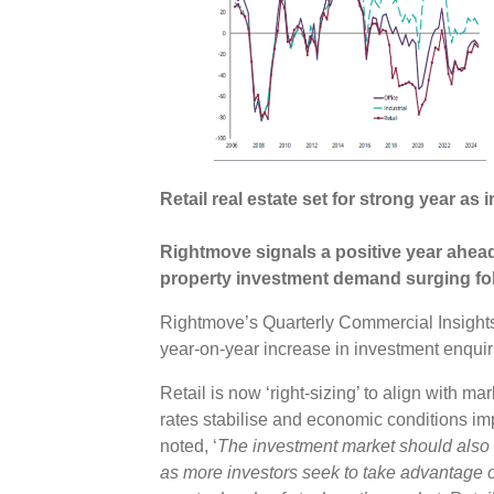
Retail real estate set for strong year a
Rightmove signals a positive year ahead 
property investment demand surging fol
Rightmove’s Quarterly Commercial Insight
year-on-year increase in investment enqui
Retail is now ‘right-sizing’ to align with m
rates stabilise and economic conditions im
noted, ‘
The investment market should also b
as more investors seek to take advantage of