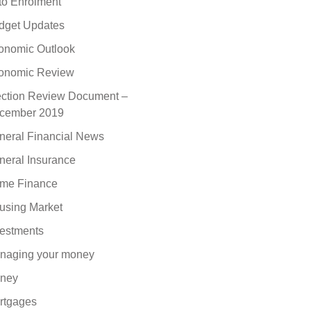
to Enrolment
dget Updates
onomic Outlook
onomic Review
ection Review Document –
cember 2019
neral Financial News
neral Insurance
me Finance
using Market
vestments
naging your money
ney
rtgages