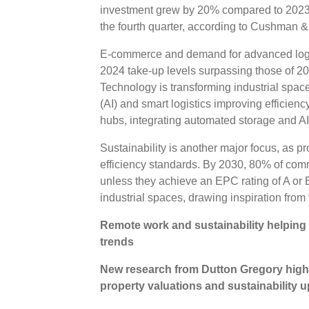
investment grew by 20% compared to 2023, 
the fourth quarter, according to Cushman 
E-commerce and demand for advanced logis
2024 take-up levels surpassing those of 20
Technology is transforming industrial spaces
(AI) and smart logistics improving efficien
hubs, integrating automated storage and 
Sustainability is another major focus, as pr
efficiency standards. By 2030, 80% of com
unless they achieve an EPC rating of A or 
industrial spaces, drawing inspiration from
Remote work and sustainability helping
trends
New research from Dutton Gregory highl
property valuations and sustainability 