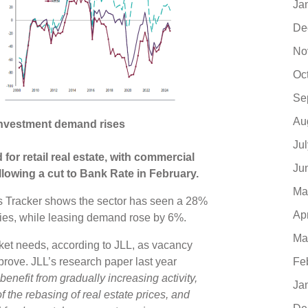
Ja
De
No
Oc
Se
Au
s investment demand rises
Ju
for retail real estate, with commercial
Ju
lowing a cut to Bank Rate in February.
Ma
s Tracker shows the sector has seen a 28%
Ap
ries, while leasing demand rose by 6%.
Ma
arket needs, according to JLL, as vacancy
Fe
prove. JLL’s research paper last year
enefit from gradually increasing activity,
Ja
 the rebasing of real estate prices, and