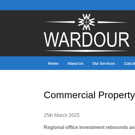
Home
About Us
Our Services
Calcul
Commercial Property
25th March 2025
Regional office investment rebounds a