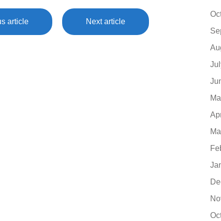
Oc
s article
Next article
Se
Au
Ju
Ju
Ma
Ap
Ma
Fe
Ja
De
No
Oc