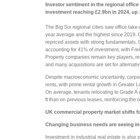
Investor sentiment in the regional office
investment reaching £2.9bn in 2024, up 
The Big Six regional cities saw office take-u
year average and the highest since 2019. O
repriced assets with strong fundamentals. 
accounting for 41% of investment, with Fren
Property companies remain key players, r
and many acquisitions are set for alternat
Despite macroeconomic uncertainty, corpo
rents, with prime rental growth in Greater
On average, tenants relocating to Grade A 
ft than on previous leases, reinforcing the o
UK commercial property market shifts fo
Changing business needs are seeing indu
Investment in industrial real estate is als