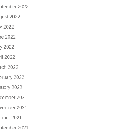
ptember 2022
gust 2022
ly 2022
ne 2022
y 2022
ril 2022
rch 2022
bruary 2022
nuary 2022
cember 2021
vember 2021
tober 2021
ptember 2021