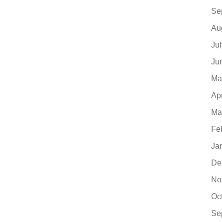
Se
Au
Ju
Ju
Ma
Ap
Ma
Fe
Ja
De
No
Oc
Se