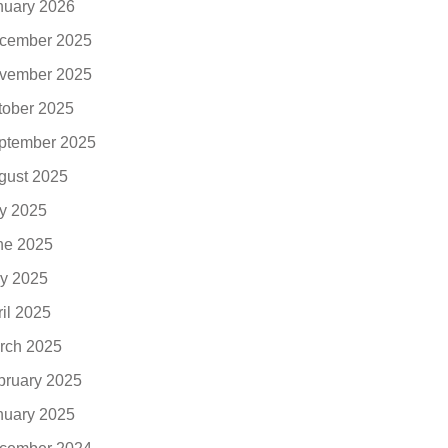
nuary 2026
cember 2025
vember 2025
tober 2025
ptember 2025
gust 2025
ly 2025
ne 2025
y 2025
ril 2025
rch 2025
bruary 2025
nuary 2025