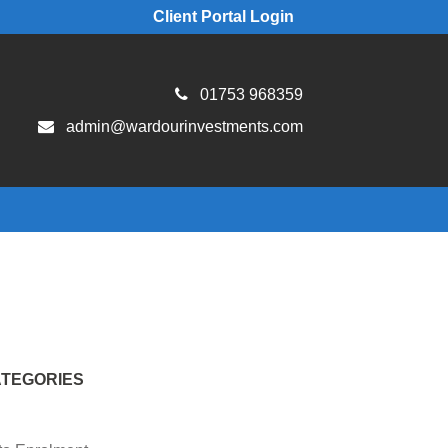
Client Portal Login
01753 968359
admin@wardourinvestments.com
TEGORIES