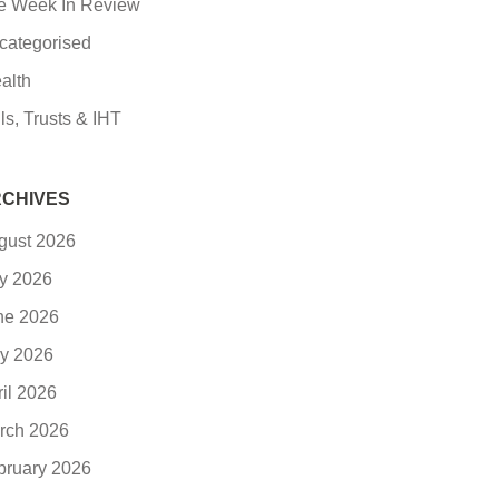
e Week In Review
categorised
alth
ls, Trusts & IHT
CHIVES
gust 2026
ly 2026
ne 2026
y 2026
ril 2026
rch 2026
bruary 2026