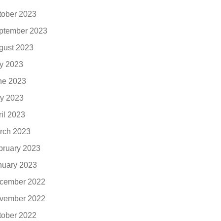
tober 2023
ptember 2023
gust 2023
ly 2023
ne 2023
y 2023
ril 2023
rch 2023
bruary 2023
nuary 2023
cember 2022
vember 2022
tober 2022