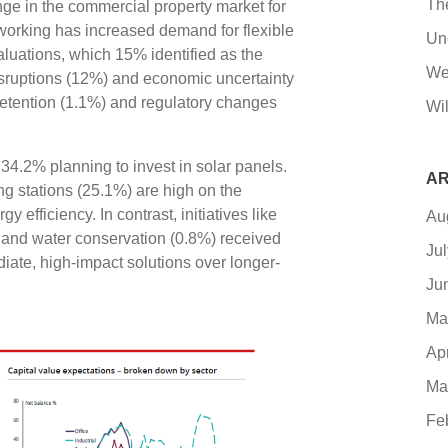
Th
ge in the commercial property market for
working has increased demand for flexible
Un
valuations, which 15% identified as the
We
sruptions (12%) and economic uncertainty
retention (1.1%) and regulatory changes
Wil
h 34.2% planning to invest in solar panels.
AR
 stations (25.1%) are high on the
efficiency. In contrast, initiatives like
Au
 and water conservation (0.8%) received
Ju
iate, high-impact solutions over longer-
Ju
Ma
Ap
Ma
Fe