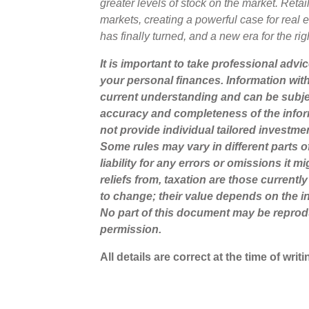
greater levels of stock on the market. Ret
markets, creating a powerful case for real es
has finally turned, and a new era for the righ
It is important to take professional advi
your personal finances. Information wit
current understanding and can be subje
accuracy and completeness of the infor
not provide individual tailored investme
Some rules may vary in different parts 
liability for any errors or omissions it 
reliefs from, taxation are those current
to change; their value depends on the in
No part of this document may be reprod
permission.
All details are correct at the time of wri