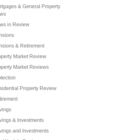
rtgages & General Property
ws
ws in Review
nsions
nsions & Retirement
operty Market Review
operty Market Reviews
tection
sidential Property Review
tirement
vings
vings & Investments
vings and Investments