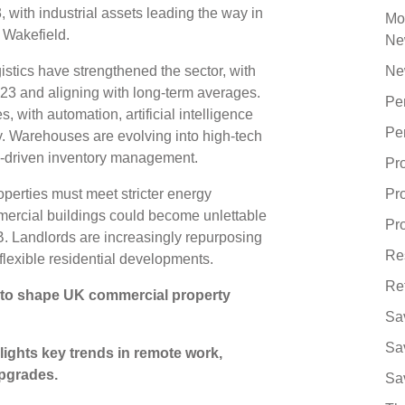
with industrial assets leading the way in
Mo
& Wakefield.
Ne
tics have strengthened the sector, with
Ne
23 and aligning with long-term averages.
Pe
, with automation, artificial intelligence
Pe
cy. Warehouses are evolving into high-tech
AI-driven inventory management.
Pr
operties must meet stricter energy
Pr
mercial buildings could become unlettable
Pro
B. Landlords are increasingly repurposing
Re
 flexible residential developments.
Re
 to shape UK commercial property
Sa
Sa
ights key trends in remote work,
upgrades.
Sa