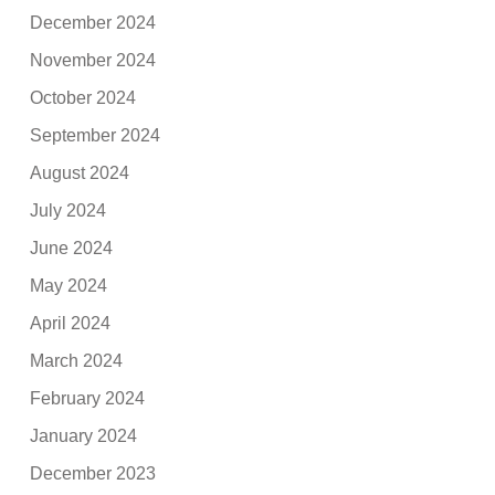
December 2024
November 2024
October 2024
September 2024
August 2024
July 2024
June 2024
May 2024
April 2024
March 2024
February 2024
January 2024
December 2023