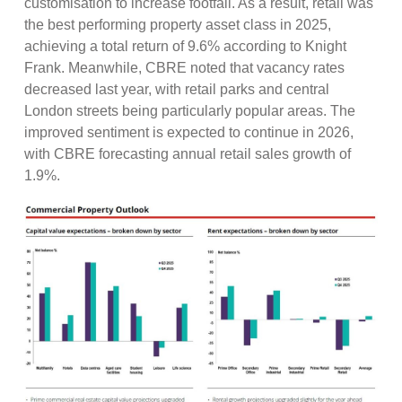
customisation to increase footfall. As a result, retail was
the best performing property asset class in 2025,
achieving a total return of 9.6% according to Knight
Frank. Meanwhile, CBRE noted that vacancy rates
decreased last year, with retail parks and central
London streets being particularly popular areas. The
improved sentiment is expected to continue in 2026,
with CBRE forecasting annual retail sales growth of
1.9%.