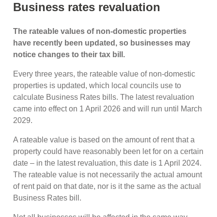
Business rates revaluation
The rateable values of non-domestic properties
have recently been updated, so businesses may
notice changes to their tax bill.
Every three years, the rateable value of non-domestic
properties is updated, which local councils use to
calculate Business Rates bills. The latest revaluation
came into effect on 1 April 2026 and will run until March
2029.
A rateable value is based on the amount of rent that a
property could have reasonably been let for on a certain
date – in the latest revaluation, this date is 1 April 2024.
The rateable value is not necessarily the actual amount
of rent paid on that date, nor is it the same as the actual
Business Rates bill.