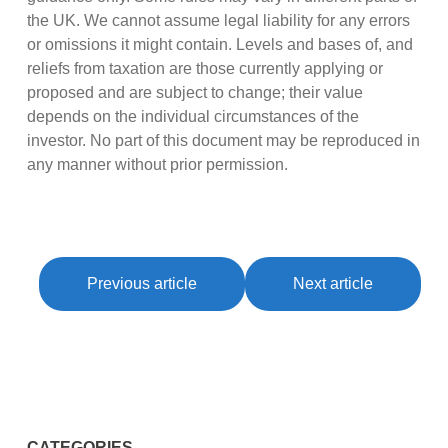
the UK. We cannot assume legal liability for any errors
or omissions it might contain. Levels and bases of, and
reliefs from taxation are those currently applying or
proposed and are subject to change; their value
depends on the individual circumstances of the
investor. No part of this document may be reproduced in
any manner without prior permission.
Previous article
Next article
CATEGORIES