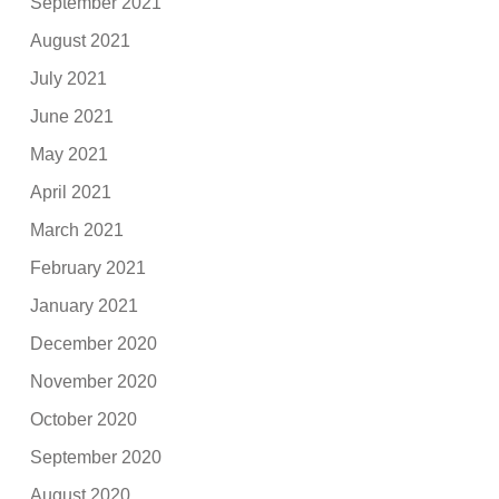
September 2021
August 2021
July 2021
June 2021
May 2021
April 2021
March 2021
February 2021
January 2021
December 2020
November 2020
October 2020
September 2020
August 2020