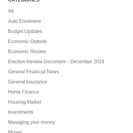
All
Auto Enrolment
Budget Updates
Economic Outlook
Economic Review
Election Review Document – December 2019
General Financial News
General Insurance
Home Finance
Housing Market
Investments
Managing your money
Money