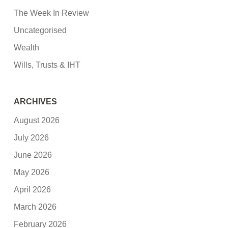
The Week In Review
Uncategorised
Wealth
Wills, Trusts & IHT
ARCHIVES
August 2026
July 2026
June 2026
May 2026
April 2026
March 2026
February 2026