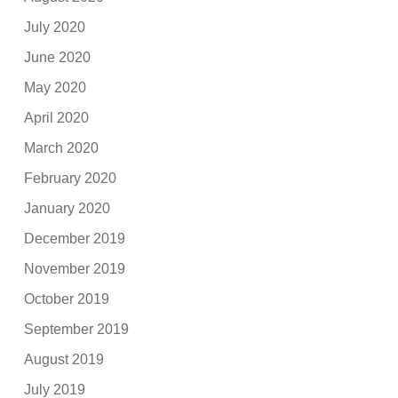
July 2020
June 2020
May 2020
April 2020
March 2020
February 2020
January 2020
December 2019
November 2019
October 2019
September 2019
August 2019
July 2019