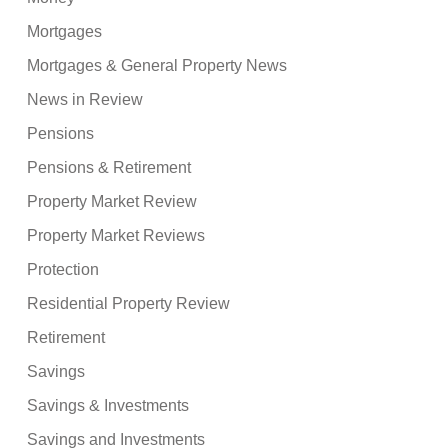
Mortgages
Mortgages & General Property News
News in Review
Pensions
Pensions & Retirement
Property Market Review
Property Market Reviews
Protection
Residential Property Review
Retirement
Savings
Savings & Investments
Savings and Investments