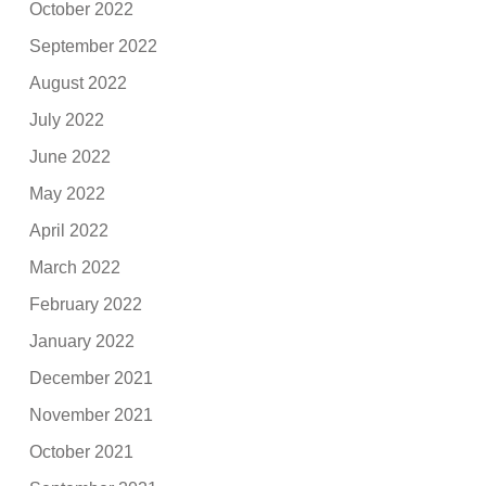
October 2022
September 2022
August 2022
July 2022
June 2022
May 2022
April 2022
March 2022
February 2022
January 2022
December 2021
November 2021
October 2021