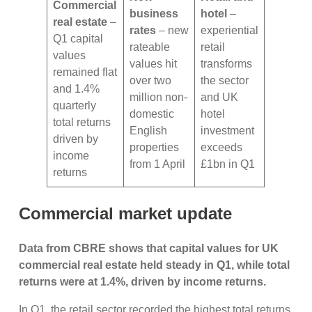
Commercial
business
hotel
–
real estate
–
rates
– new
experiential
Q1 capital
rateable
retail
values
values hit
transforms
remained flat
over two
the sector
and 1.4%
million non-
and UK
quarterly
domestic
hotel
total returns
English
investment
driven by
properties
exceeds
income
from 1 April
£1bn in Q1
returns
Commercial market update
Data from CBRE shows that capital values for UK
commercial real estate held steady in Q1, while total
returns were at 1.4%, driven by income returns.
In Q1, the retail sector recorded the highest total returns