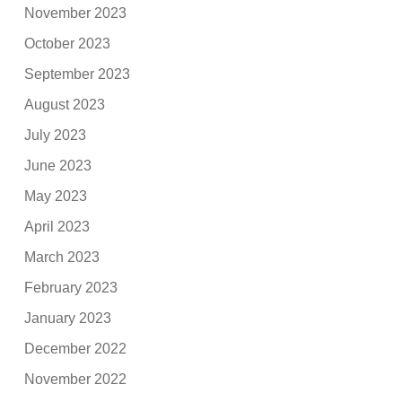
November 2023
October 2023
September 2023
August 2023
July 2023
June 2023
May 2023
April 2023
March 2023
February 2023
January 2023
December 2022
November 2022