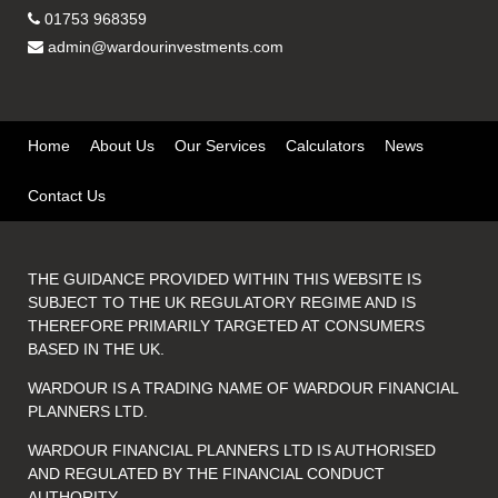
01753 968359
admin@wardourinvestments.com
Home
About Us
Our Services
Calculators
News
Contact Us
THE GUIDANCE PROVIDED WITHIN THIS WEBSITE IS
SUBJECT TO THE UK REGULATORY REGIME AND IS
THEREFORE PRIMARILY TARGETED AT CONSUMERS
BASED IN THE UK.
WARDOUR IS A TRADING NAME OF WARDOUR FINANCIAL
PLANNERS LTD.
WARDOUR FINANCIAL PLANNERS LTD IS AUTHORISED
AND REGULATED BY THE FINANCIAL CONDUCT
AUTHORITY.