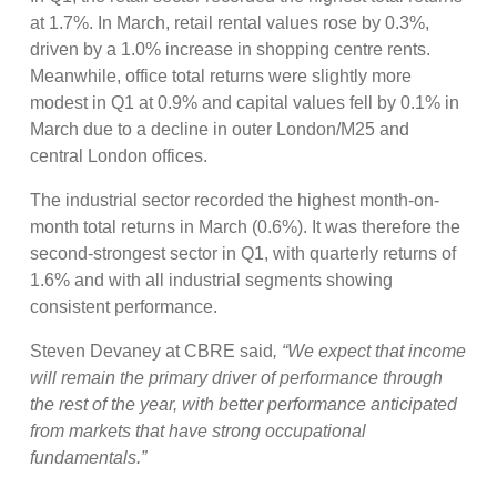
at 1.7%. In March, retail rental values rose by 0.3%,
driven by a 1.0% increase in shopping centre rents.
Meanwhile, office total returns were slightly more
modest in Q1 at 0.9% and capital values fell by 0.1% in
March due to a decline in outer London/M25 and
central London offices.
The industrial sector recorded the highest month-on-
month total returns in March (0.6%). It was therefore the
second-strongest sector in Q1, with quarterly returns of
1.6% and with all industrial segments showing
consistent performance.
Steven Devaney at CBRE said
, “We expect that income
will remain the primary driver of performance through
the rest of the year, with better performance anticipated
from markets that have strong occupational
fundamentals.”