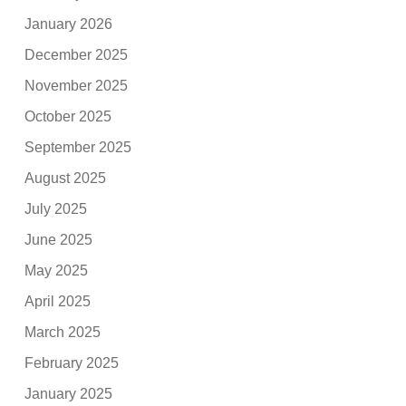
January 2026
December 2025
November 2025
October 2025
September 2025
August 2025
July 2025
June 2025
May 2025
April 2025
March 2025
February 2025
January 2025