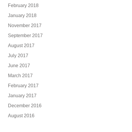
February 2018
January 2018
November 2017
September 2017
August 2017
July 2017
June 2017
March 2017
February 2017
January 2017
December 2016
August 2016