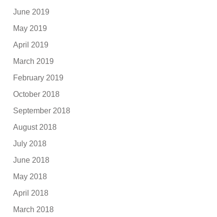
June 2019
May 2019
April 2019
March 2019
February 2019
October 2018
September 2018
August 2018
July 2018
June 2018
May 2018
April 2018
March 2018