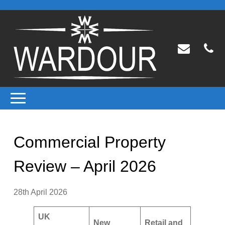
Commercial Property
Review – April 2026
28th April 2026
UK
New
Retail and