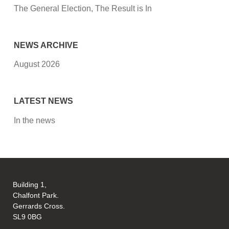
The General Election, The Result is In
NEWS ARCHIVE
August 2026
LATEST NEWS
In the news
Building 1,
Chalfont Park.
Gerrards Cross.
SL9 0BG