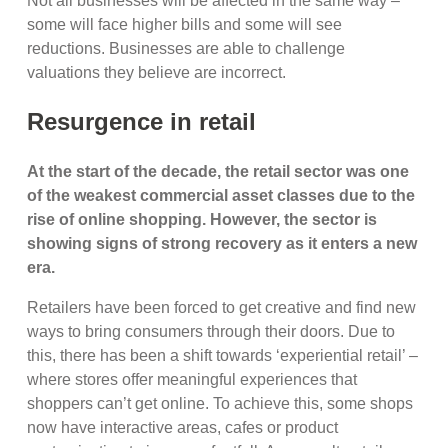
Not all businesses will be affected in the same way –
some will face higher bills and some will see
reductions. Businesses are able to challenge
valuations they believe are incorrect.
Resurgence in retail
At the start of the decade, the retail sector was one
of the weakest commercial asset classes due to the
rise of online shopping. However, the sector is
showing signs of strong recovery as it enters a new
era.
Retailers have been forced to get creative and find new
ways to bring consumers through their doors. Due to
this, there has been a shift towards ‘experiential retail’ –
where stores offer meaningful experiences that
shoppers can’t get online. To achieve this, some shops
now have interactive areas, cafes or product