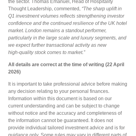
the sector. Thomas Emanuel, Head of Hospitality
Thought Leadership, commented,
“The sharp uplift in
Q1 investment volumes reflects strengthening investor
confidence and the continued resilience of the UK hotel
market. London remains a standout performer,
particularly in the large scale and luxury segments, and
we expect further transactional activity as new
high
‑
quality stock comes to market.”
All details are correct at the time of writing (22 April
2026)
It is important to take professional advice before making
any decision relating to your personal finances.
Information within this document is based on our
current understanding and can be subject to change
without notice and the accuracy and completeness of
the information cannot be guaranteed. It does not
provide individual tailored investment advice and is for
guidance only. Some rules may vary in different parts of