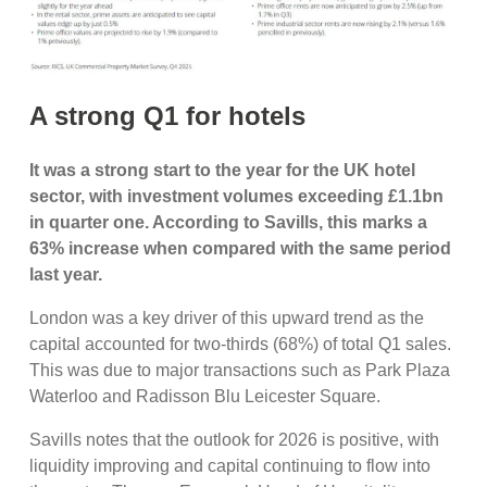
A strong Q1 for hotels
It was a strong start to the year for the UK hotel
sector, with investment volumes exceeding £1.1bn
in quarter one. According to Savills, this marks a
63% increase when compared with the same period
last year.
London was a key driver of this upward trend as the
capital accounted for two-thirds (68%) of total Q1 sales.
This was due to major transactions such as Park Plaza
Waterloo and Radisson Blu Leicester Square.
Savills notes that the outlook for 2026 is positive, with
liquidity improving and capital continuing to flow into