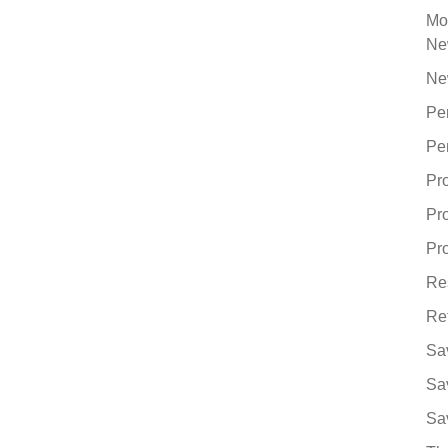
Mo
Ne
Ne
Pe
Pe
Pr
Pr
Pro
Re
Re
Sa
Sa
Sa