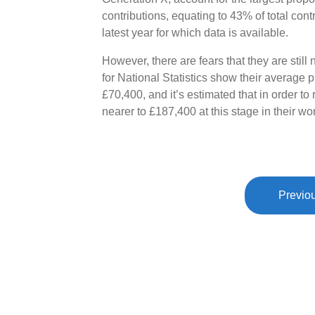
contributions, equating to 43% of total con
latest year for which data is available.
However, there are fears that they are still
for National Statistics show their average
£70,400, and it’s estimated that in order to 
nearer to £187,400 at this stage in their wor
Previou