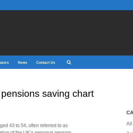
ators
News
Contact Us
 pensions saving chart
CA
All
d 43 to 54, often referred to as
rtion of the UK’s personal pension