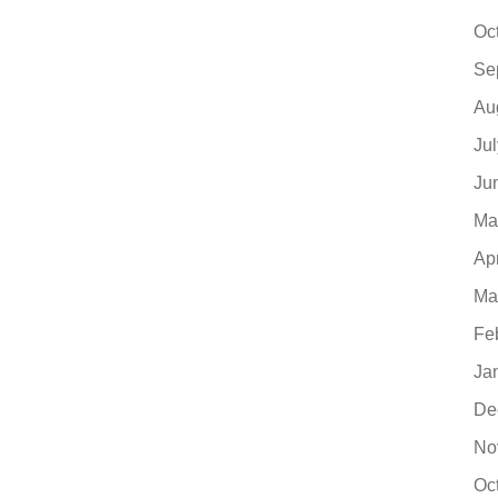
Oc
Se
Au
Ju
Ju
Ma
Ap
Ma
Fe
Ja
De
No
Oc