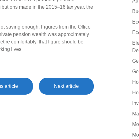
Au
tributions made in the 2015–16 tax year, the
Bu
Ec
 not saving enough. Figures from the Office
Ec
 private pension wealth was approximately
retire comfortably, that figure should be
El
king lives.
De
Ge
Ge
Ho
s article
Next article
Ho
In
Ma
Mo
Mo