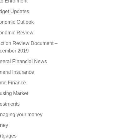
to Enrolment
dget Updates
onomic Outlook
onomic Review
ection Review Document –
cember 2019
neral Financial News
neral Insurance
me Finance
using Market
vestments
naging your money
ney
rtgages