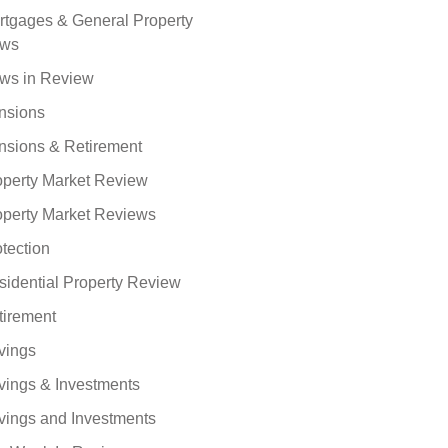
rtgages & General Property
ws
ws in Review
nsions
nsions & Retirement
operty Market Review
operty Market Reviews
tection
sidential Property Review
tirement
vings
vings & Investments
vings and Investments