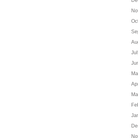
De
No
Oc
Se
Au
Ju
Ju
Ma
Ap
Ma
Fe
Ja
De
No