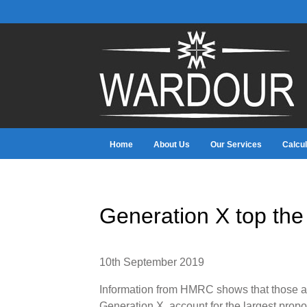
Home
About Us
Our Services
Calcul
Generation X top the
10th September 2019
Information from HMRC shows that those age
Generation X, account for the largest propo