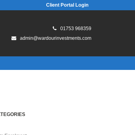
Client Portal Login
01753 968359
admin@wardourinvestments.com
TEGORIES