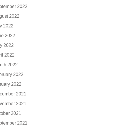
ptember 2022
gust 2022
ly 2022
ne 2022
y 2022
ril 2022
rch 2022
bruary 2022
nuary 2022
cember 2021
vember 2021
tober 2021
ptember 2021