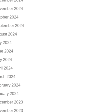
cember 2024
vember 2024
tober 2024
ptember 2024
gust 2024
ly 2024
ne 2024
y 2024
ril 2024
rch 2024
bruary 2024
nuary 2024
cember 2023
vember 2023