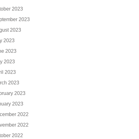
tober 2023
ptember 2023
gust 2023
ly 2023
ne 2023
y 2023
ril 2023
rch 2023
bruary 2023
nuary 2023
cember 2022
vember 2022
tober 2022