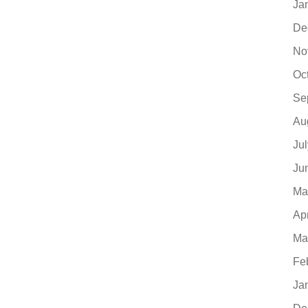
Ja
De
No
Oc
Se
Au
Ju
Ju
Ma
Ap
Ma
Fe
Ja