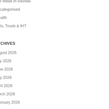
e Week In Review
categorised
alth
ls, Trusts & IHT
CHIVES
gust 2026
ly 2026
ne 2026
y 2026
ril 2026
rch 2026
bruary 2026