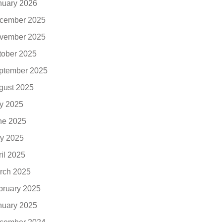
nuary 2026
cember 2025
vember 2025
tober 2025
ptember 2025
gust 2025
ly 2025
ne 2025
y 2025
ril 2025
rch 2025
bruary 2025
nuary 2025