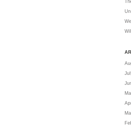
Th
Un
We
Wil
AR
Au
Ju
Ju
Ma
Ap
Ma
Fe