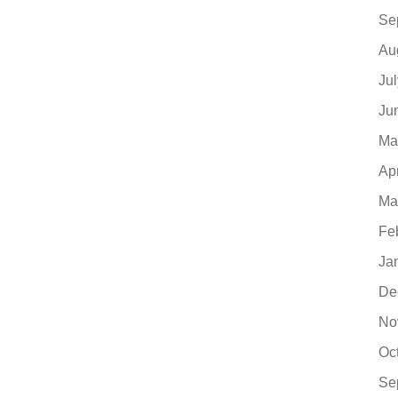
Se
Au
Ju
Ju
Ma
Ap
Ma
Fe
Ja
De
No
Oc
Se