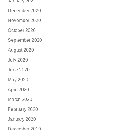
January 2021
December 2020
November 2020
October 2020
September 2020
August 2020
July 2020
June 2020
May 2020
April 2020
March 2020
February 2020
January 2020
December 2019