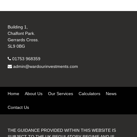
Building 1,
Chalfont Park.
Gerrards Cross.
SL9 0BG
01753 968359
admin@wardourinvestments.com
Home
About Us
Our Services
Calculators
News
Contact Us
THE GUIDANCE PROVIDED WITHIN THIS WEBSITE IS
SUBJECT TO THE UK REGULATORY REGIME AND IS