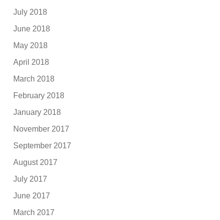
July 2018
June 2018
May 2018
April 2018
March 2018
February 2018
January 2018
November 2017
September 2017
August 2017
July 2017
June 2017
March 2017