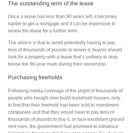
The outstanding term of the lease
Once a lease has less than 80 years left, it becomes
harder to get a mortgage and it can be expensive to
renew the lease for a further term.
The advice is that to avoid potentially having to pay
tens of thousands of pounds to renew it, buyers should
look for a property with a lease that’s unlikely to drop
below the 80-year mark during their ownership.
Purchasing freeholds
Following media coverage of the plight of thousands of
people who bought new-build leasehold houses, only
to find that their freehold had been sold to investment
companies and that they would have to pay tens of
thousands of pounds to buy it, or face exorbitant ground
rent rises, the government had promised to introduce