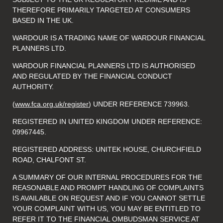
THEREFORE PRIMARILY TARGETED AT CONSUMERS
BASED IN THE UK.
WARDOUR IS A TRADING NAME OF WARDOUR FINANCIAL
PLANNERS LTD.
WARDOUR FINANCIAL PLANNERS LTD IS AUTHORISED
AND REGULATED BY THE FINANCIAL CONDUCT
AUTHORITY.
(
www.fca.org.uk/register
) UNDER REFERENCE 739963.
REGISTERED IN UNITED KINGDOM UNDER REFERENCE:
09967445.
REGISTERED ADDRESS: UNITEK HOUSE, CHURCHFIELD
ROAD, CHALFONT ST.
A SUMMARY OF OUR INTERNAL PROCEDURES FOR THE
REASONABLE AND PROMPT HANDLING OF COMPLAINTS
IS AVAILABLE ON REQUEST AND IF YOU CANNOT SETTLE
YOUR COMPLAINT WITH US, YOU MAY BE ENTITLED TO
REFER IT TO THE FINANCIAL OMBUDSMAN SERVICE AT