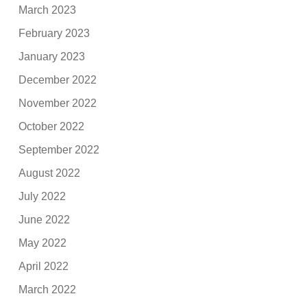
March 2023
February 2023
January 2023
December 2022
November 2022
October 2022
September 2022
August 2022
July 2022
June 2022
May 2022
April 2022
March 2022