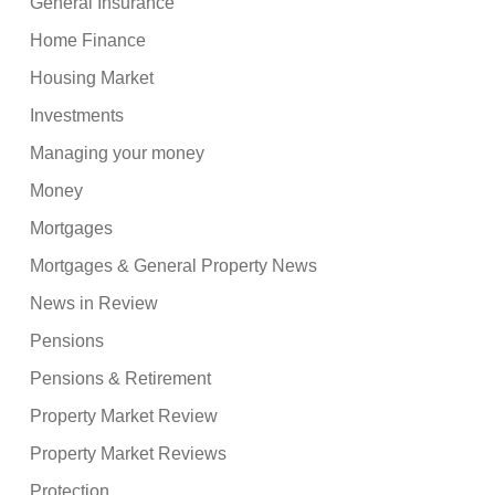
General Insurance
Home Finance
Housing Market
Investments
Managing your money
Money
Mortgages
Mortgages & General Property News
News in Review
Pensions
Pensions & Retirement
Property Market Review
Property Market Reviews
Protection