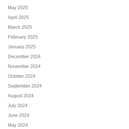
May 2025
April 2025
March 2025
February 2025
January 2025
December 2024
November 2024
October 2024
September 2024
August 2024
July 2024
June 2024
May 2024