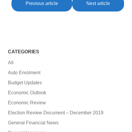
Previous article
Next article
CATEGORIES
All
Auto Enrolment
Budget Updates
Economic Outlook
Economic Review
Election Review Document – December 2019
General Financial News