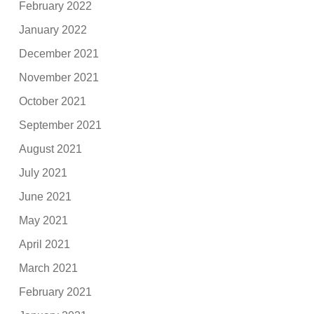
February 2022
January 2022
December 2021
November 2021
October 2021
September 2021
August 2021
July 2021
June 2021
May 2021
April 2021
March 2021
February 2021