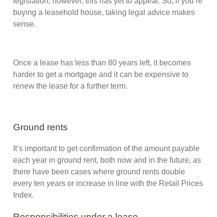
legislation; however, this has yet to appear. So, if you’re
buying a leasehold house, taking legal advice makes
sense.
Once a lease has less than 80 years left, it becomes
harder to get a mortgage and it can be expensive to
renew the lease for a further term.
Ground rents
It’s important to get confirmation of the amount payable
each year in ground rent, both now and in the future, as
there have been cases where ground rents double
every ten years or increase in line with the Retail Prices
Index.
Responsibilities under a lease