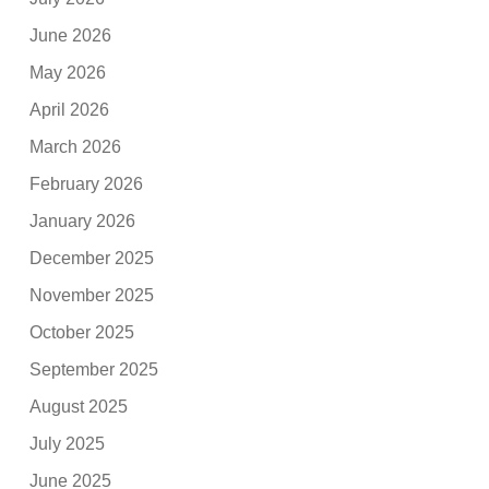
June 2026
May 2026
April 2026
March 2026
February 2026
January 2026
December 2025
November 2025
October 2025
September 2025
August 2025
July 2025
June 2025