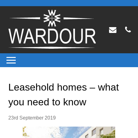
Leasehold homes – what
you need to know
23rd September 2019