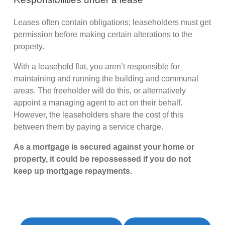
Leases often contain obligations; leaseholders must get
permission before making certain alterations to the
property.
With a leasehold flat, you aren’t responsible for
maintaining and running the building and communal
areas. The freeholder will do this, or alternatively
appoint a managing agent to act on their behalf.
However, the leaseholders share the cost of this
between them by paying a service charge.
As a mortgage is secured against your home or
property, it could be repossessed if you do not
keep up mortgage repayments.