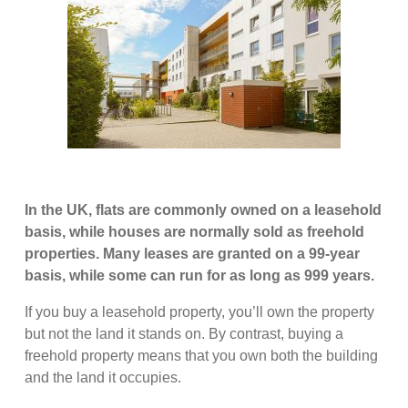
In the UK, flats are commonly owned on a leasehold
basis, while houses are normally sold as freehold
properties. Many leases are granted on a 99-year
basis, while some can run for as long as 999 years.
If you buy a leasehold property, you’ll own the property
but not the land it stands on. By contrast, buying a
freehold property means that you own both the building
and the land it occupies.