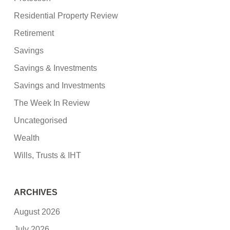
Residential Property Review
Retirement
Savings
Savings & Investments
Savings and Investments
The Week In Review
Uncategorised
Wealth
Wills, Trusts & IHT
ARCHIVES
August 2026
July 2026