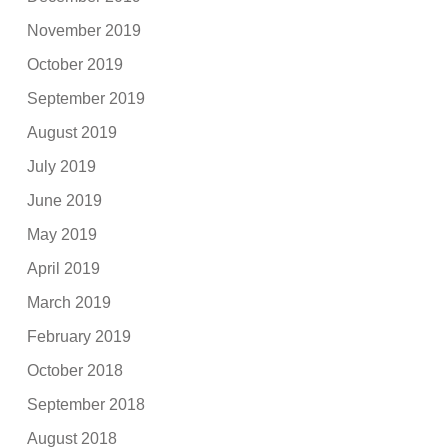
November 2019
October 2019
September 2019
August 2019
July 2019
June 2019
May 2019
April 2019
March 2019
February 2019
October 2018
September 2018
August 2018