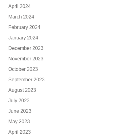
April 2024
March 2024
February 2024
January 2024
December 2023
November 2023
October 2023
September 2023
August 2023
July 2023
June 2023
May 2023
April 2023