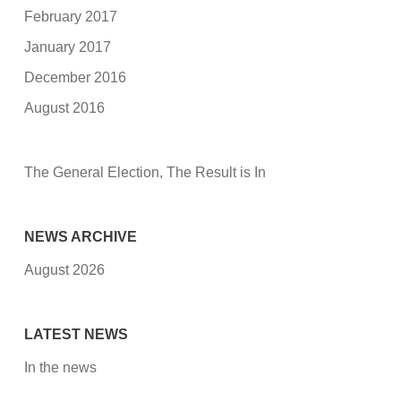
February 2017
January 2017
December 2016
August 2016
The General Election, The Result is In
NEWS ARCHIVE
August 2026
LATEST NEWS
In the news