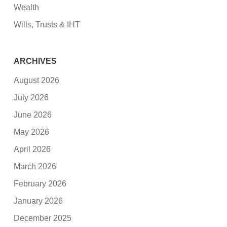
Wealth
Wills, Trusts & IHT
ARCHIVES
August 2026
July 2026
June 2026
May 2026
April 2026
March 2026
February 2026
January 2026
December 2025