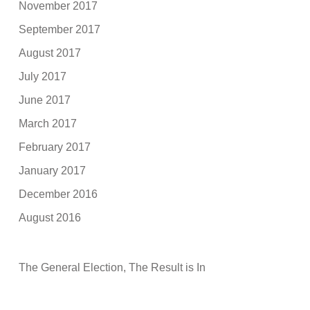
November 2017
September 2017
August 2017
July 2017
June 2017
March 2017
February 2017
January 2017
December 2016
August 2016
The General Election, The Result is In