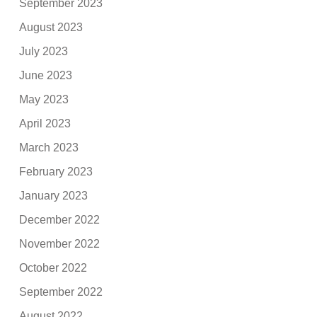
September 2023
August 2023
July 2023
June 2023
May 2023
April 2023
March 2023
February 2023
January 2023
December 2022
November 2022
October 2022
September 2022
August 2022