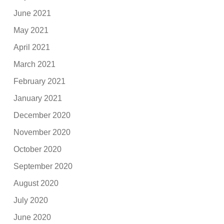
June 2021
May 2021
April 2021
March 2021
February 2021
January 2021
December 2020
November 2020
October 2020
September 2020
August 2020
July 2020
June 2020