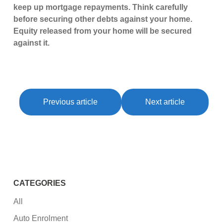
keep up mortgage repayments. Think carefully
before securing other debts against your home.
Equity released from your home will be secured
against it.
Previous article
Next article
CATEGORIES
All
Auto Enrolment