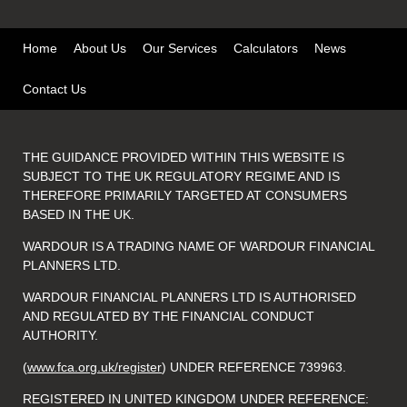
Home
About Us
Our Services
Calculators
News
Contact Us
THE GUIDANCE PROVIDED WITHIN THIS WEBSITE IS
SUBJECT TO THE UK REGULATORY REGIME AND IS
THEREFORE PRIMARILY TARGETED AT CONSUMERS
BASED IN THE UK.
WARDOUR IS A TRADING NAME OF WARDOUR FINANCIAL
PLANNERS LTD.
WARDOUR FINANCIAL PLANNERS LTD IS AUTHORISED
AND REGULATED BY THE FINANCIAL CONDUCT
AUTHORITY.
(
www.fca.org.uk/register
) UNDER REFERENCE 739963.
REGISTERED IN UNITED KINGDOM UNDER REFERENCE: