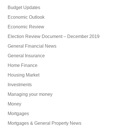
Budget Updates
Economic Outlook
Economic Review
Election Review Document – December 2019
General Financial News
General Insurance
Home Finance
Housing Market
Investments
Managing your money
Money
Mortgages
Mortgages & General Property News