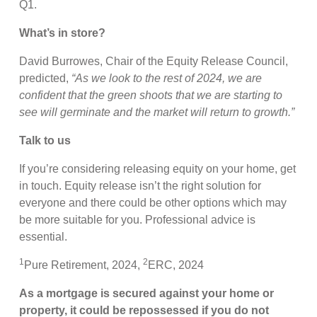
Q1.
What’s in store?
David Burrowes, Chair of the Equity Release Council,
predicted,
“As we look to the rest of 2024, we are
confident that the green shoots that we are starting to
see will germinate and the market will return to growth.”
Talk to us
If you’re considering releasing equity on your home, get
in touch. Equity release isn’t the right solution for
everyone and there could be other options which may
be more suitable for you. Professional advice is
essential.
1
2
Pure Retirement, 2024,
ERC, 2024
As a mortgage is secured against your home or
property, it could be repossessed if you do not