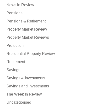
News in Review
Pensions
Pensions & Retirement
Property Market Review
Property Market Reviews
Protection
Residential Property Review
Retirement
Savings
Savings & Investments
Savings and Investments
The Week In Review
Uncategorised