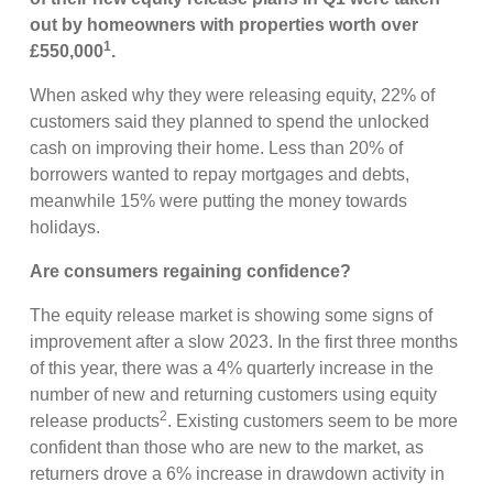
out by homeowners with properties worth over
1
£550,000
.
When asked why they were releasing equity, 22% of
customers said they planned to spend the unlocked
cash on improving their home. Less than 20% of
borrowers wanted to repay mortgages and debts,
meanwhile 15% were putting the money towards
holidays.
Are consumers regaining confidence?
The equity release market is showing some signs of
improvement after a slow 2023. In the first three months
of this year, there was a 4% quarterly increase in the
number of new and returning customers using equity
2
release products
. Existing customers seem to be more
confident than those who are new to the market, as
returners drove a 6% increase in drawdown activity in