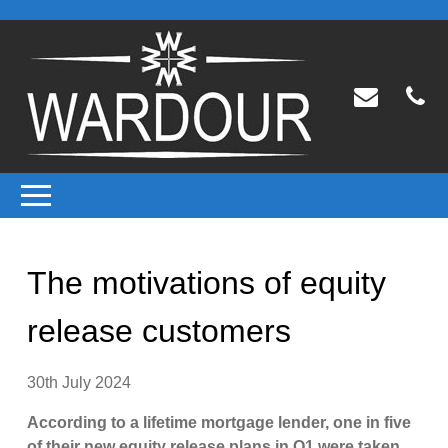
The motivations of equity
release customers
30th July 2024
According to a lifetime mortgage lender, one in five
of their new equity release plans in Q1 were taken