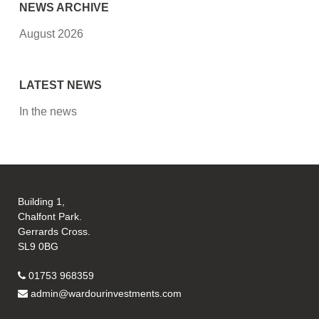
NEWS ARCHIVE
August 2026
LATEST NEWS
In the news
Building 1,
Chalfont Park.
Gerrards Cross.
SL9 0BG
01753 968359
admin@wardourinvestments.com