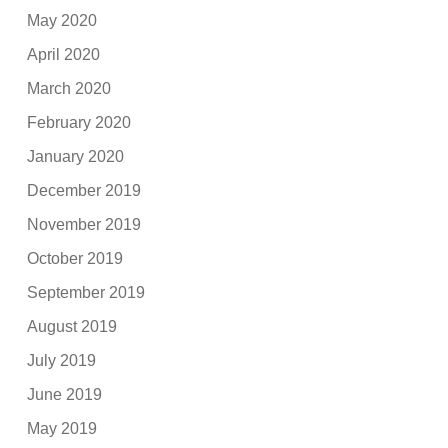
May 2020
April 2020
March 2020
February 2020
January 2020
December 2019
November 2019
October 2019
September 2019
August 2019
July 2019
June 2019
May 2019