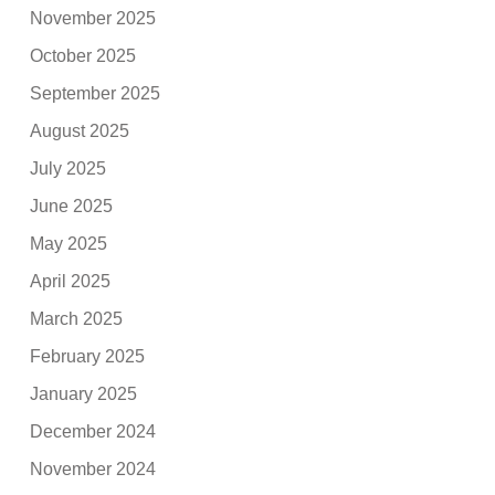
November 2025
October 2025
September 2025
August 2025
July 2025
June 2025
May 2025
April 2025
March 2025
February 2025
January 2025
December 2024
November 2024