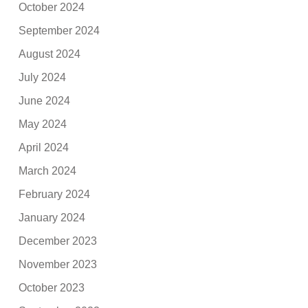
October 2024
September 2024
August 2024
July 2024
June 2024
May 2024
April 2024
March 2024
February 2024
January 2024
December 2023
November 2023
October 2023