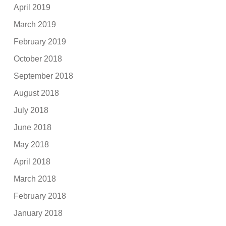
April 2019
March 2019
February 2019
October 2018
September 2018
August 2018
July 2018
June 2018
May 2018
April 2018
March 2018
February 2018
January 2018