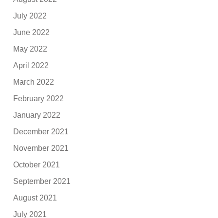
July 2022
June 2022
May 2022
April 2022
March 2022
February 2022
January 2022
December 2021
November 2021
October 2021
September 2021
August 2021
July 2021